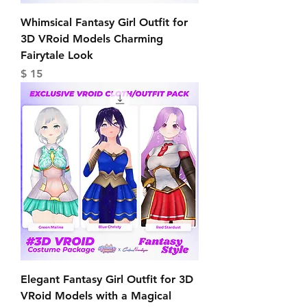
Whimsical Fantasy Girl Outfit for
3D VRoid Models Charming
Fairytale Look
Harga
$ 15
Elegant Fantasy Girl Outfit for 3D
VRoid Models with a Magical