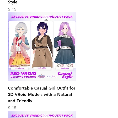
Style
Harga
$ 15
Comfortable Casual Girl Outfit for
3D VRoid Models with a Natural
and Friendly
Harga
$ 15