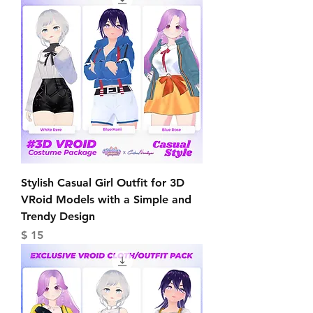
Stylish Casual Girl Outfit for 3D
VRoid Models with a Simple and
Trendy Design
Harga
$ 15