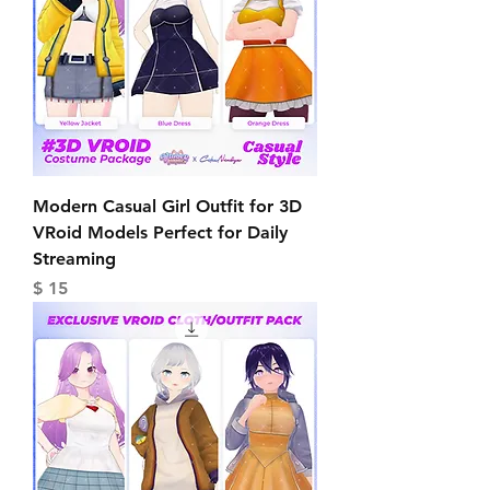
Modern Casual Girl Outfit for 3D
VRoid Models Perfect for Daily
Streaming
Harga
$ 15