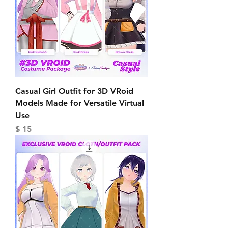
Casual Girl Outfit for 3D VRoid
Models Made for Versatile Virtual
Use
Harga
$ 15