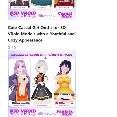
Cute Casual Girl Outfit for 3D
VRoid Models with a Youthful and
Cozy Appearance
Harga
$ 15