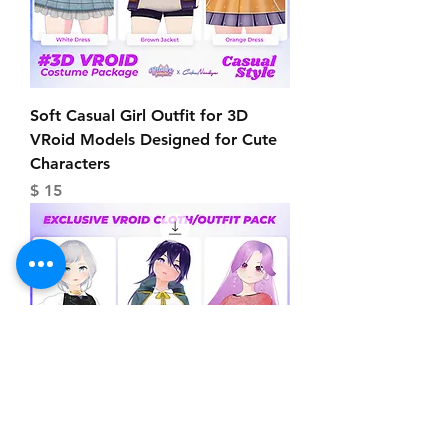
Soft Casual Girl Outfit for 3D
VRoid Models Designed for Cute
Characters
Harga
$ 15