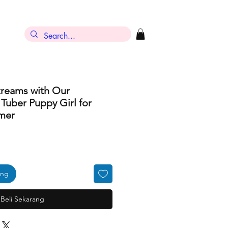
treams with Our
uber Puppy Girl for
mer
ang
Beli Sekarang