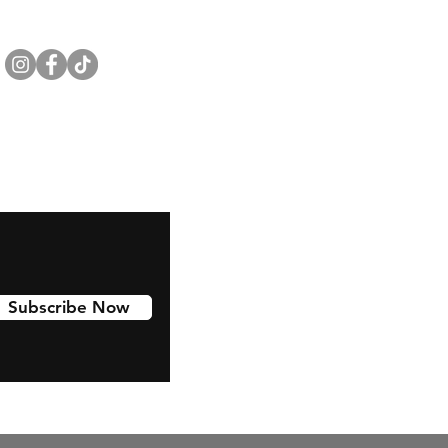
Subscribe Now