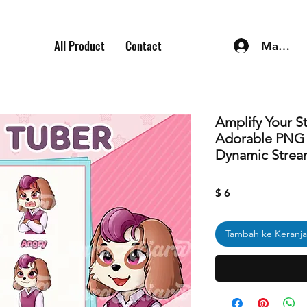
All Product
Contact
Masuk
Amplify Your S
Adorable PNG T
Dynamic Strea
Harga
$ 6
Tambah ke Keranj