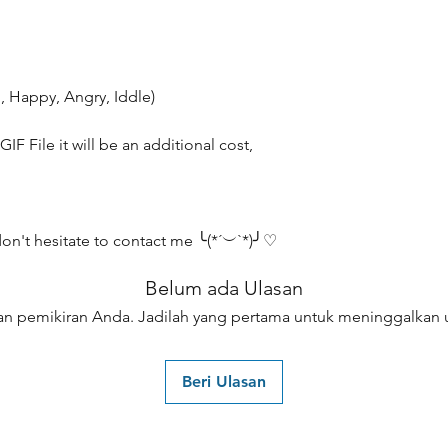
, Happy, Angry, Iddle)
IF File it will be an additional cost,
don't hesitate to contact me ╰(*´︶`*)╯♡
Belum ada Ulasan
an pemikiran Anda. Jadilah yang pertama untuk meninggalkan u
Beri Ulasan