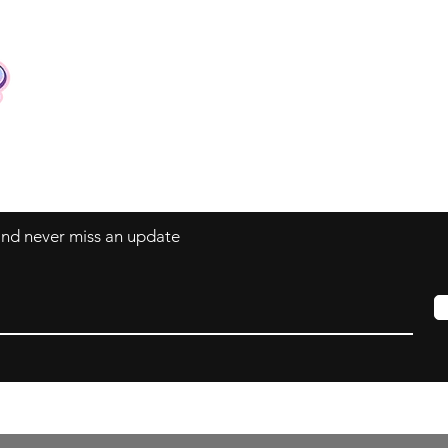
Contact
Tel: +62 81357045134
Full support 24 hours
vtubergraphic@gmail.com
 and never miss an update