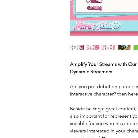
Amplify Your Streams with Our
Dynamic Streamers
Are you pre-debut pngTuber an
interactive character? then her
Beside having a great content, 
also important for represent you
suitable for you who has interes
viewers interested in your cha