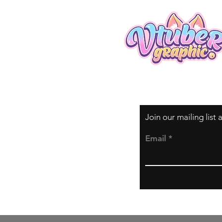
Join our mailing list
Email