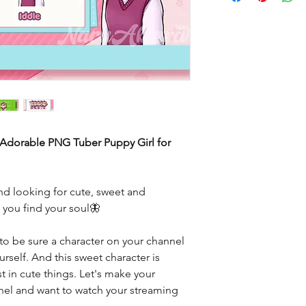
 Adorable PNG Tuber Puppy Girl for
d looking for cute, sweet and
e you find your soul🦋
to be sure a character on your channel
rself. And this sweet character is
t in cute things. Let's make your
nnel and want to watch your streaming