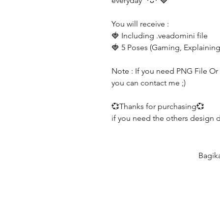
everyday ´･ᴗ･`🍓
You will receive :
🍓 Including .veadomini file
🍓 5 Poses (Gaming, Explaining
Note : If you need PNG File Or G
you can contact me ;)
💞Thanks for purchasing💞
if you need the others design 
Bagik