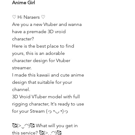
Anime Girl
♡ Hi Naraers ♡
Are you a new Vtuber and wanna
have a premade 3D vroid
character?
Here is the best place to find
yours, this is an adorable
character design for Vtuber
streamer.
I made this kawaii and cute anime
design that suitable for your
channel.
3D Vroid VTuber model with full
rigging character, It's ready to use
for your Stream (っ◔◡◔)っ
🥰(>‿◠)🥰 What will you get in
this service? 🥰(>‿◠)🥰