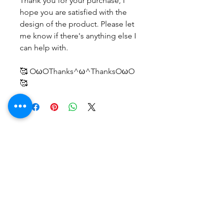
Thank you for your purchase, I
hope you are satisfied with the
design of the product. Please let
me know if there's anything else I
can help with.
🥰 OωOThanks^ω^ThanksOωO
🥰
Belum ada Ulasan
Bagikan pemikiran Anda. Jadilah
yang pertama untuk meninggalkan
ulasan.
Beri Ulasan