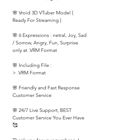
🌸 Vroid 3D VTuber Model (
Ready For Streaming )
🌸 6 Expressions : netral, Joy, Sad
/ Sorrow, Angry, Fun, Surprise
only at .VRM Format
🌸 Including File :
> .VRM Format
🌸 Friendly and Fast Response
Customer Service
🌸 24/7 Live Support, BEST
Customer Service You Ever Have
🥰