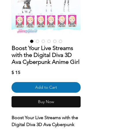
Boost Your Live Streams
with the Digital Diva 3D
Ava Cyberpunk Anime Girl
Price
$ 15
Add to Cart
Buy Now
Boost Your Live Streams with the
Digital Diva 3D Ava Cyberpunk