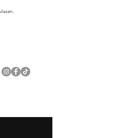
lasan.