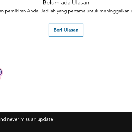
Belum ada Ulasan
an pemikiran Anda. Jadilah yang pertama untuk meninggalkan u
Beri Ulasan
Contact
Tel: +62 81357045134
Full support 24 hours
vtubergraphic@gmail.com
 and never miss an update