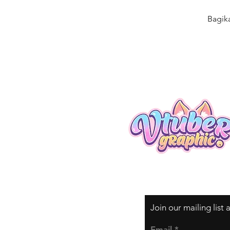
Bagik
Join our mailing list
Email