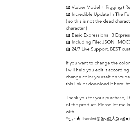
🎀 Vtuber Model + Rigging ( R
🎀 Incredible Update In The Fu
( so this is not the dead charac
character )
🎀 Basic Expressions : 3 Expres
🎀 Including File: JSON , MOC
🎀 24/7 Live Support, BEST cus
If you want to change the color
I will help you edit it accordin
change color yourself on vtube 
this link or download it here:
Thank you for your purchase, I 
of the product. Please let me k
with.
*:;,｡･★Thanks(◎≧v≦)人(≧v≦●)T