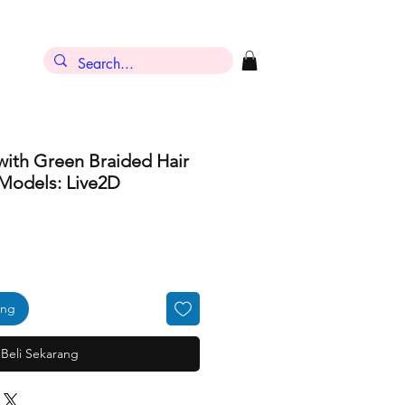
with Green Braided Hair
Models: Live2D
ang
Beli Sekarang