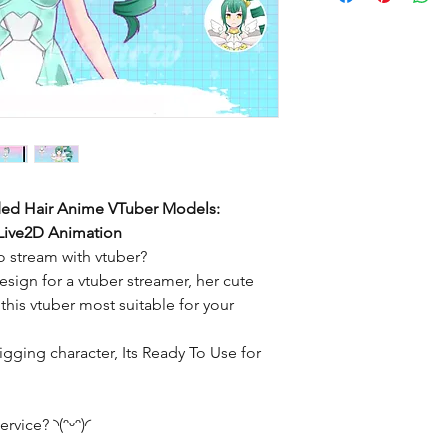
ded Hair Anime VTuber Models:
 Live2D Animation
 stream with vtuber?
sign for a vtuber streamer, her cute
his vtuber most suitable for your
igging character, Its Ready To Use for
ervice? ◝(ᵔᵕᵔ)◜