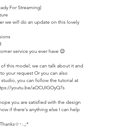
eady For Streaming)
ture
ter we will do an update on this lovely
sions
3
tomer service you ever have 😉
 of this model, we can talk about it and
g to your request Or you can also
studio, you can follow the tutorial at
 https://youtu.be/aOCUIGOyQ7s
hope you are satisfied with the design
now if there's anything else I can help
hanks☆･:.,;*