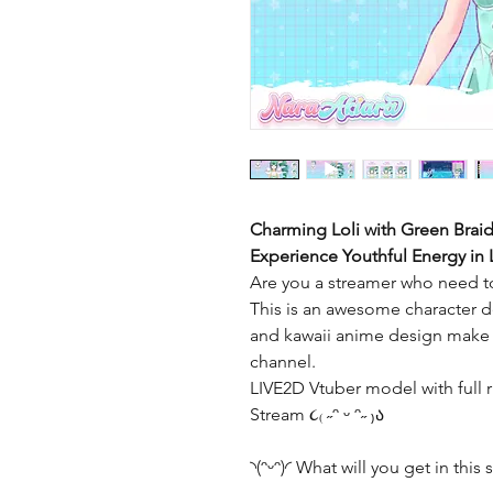
Charming Loli with Green Brai
Experience Youthful Energy in
Are you a streamer who need to
This is an awesome character de
and kawaii anime design make t
channel.
LIVE2D Vtuber model with full r
Stream ૮₍ ˶ᵔ ᵕ ᵔ˶ ₎ა
◝(ᵔᵕᵔ)◜ What will you get in this s