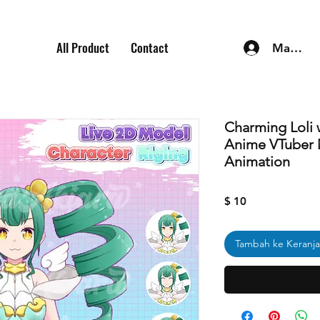
All Product
Contact
Masuk
Charming Loli 
Anime VTuber 
Animation
Harga
$ 10
Tambah ke Keranj