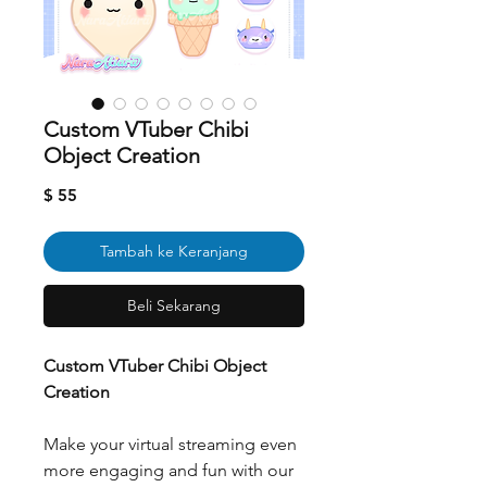
Custom VTuber Chibi
Object Creation
Harga
$ 55
Tambah ke Keranjang
Beli Sekarang
Custom VTuber Chibi Object
Creation
Make your virtual streaming even
more engaging and fun with our