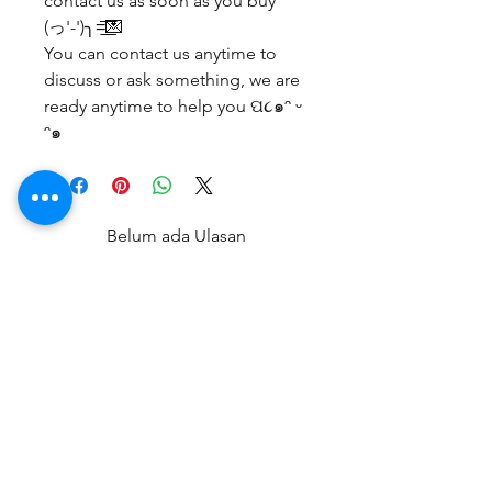
contact us as soon as you buy
(っ'-')╮=͟͟͞͞💌
You can contact us anytime to
discuss or ask something, we are
ready anytime to help you ପ૮๑ᵔ ᵕ
ᵔ๑
Belum ada Ulasan
Bagikan pemikiran Anda. Jadilah
yang pertama untuk meninggalkan
ulasan.
Beri Ulasan