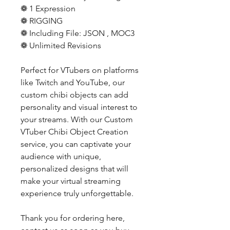
❁ 1 Expression
❁ RIGGING
❁ Including File: JSON , MOC3
❁ Unlimited Revisions
Perfect for VTubers on platforms
like Twitch and YouTube, our
custom chibi objects can add
personality and visual interest to
your streams. With our Custom
VTuber Chibi Object Creation
service, you can captivate your
audience with unique,
personalized designs that will
make your virtual streaming
experience truly unforgettable.
Thank you for ordering here,