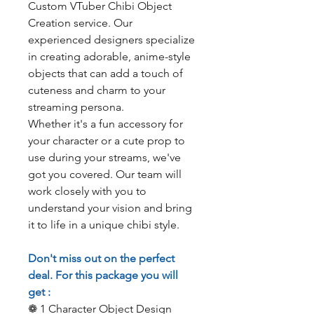
Custom VTuber Chibi Object
Creation service. Our
experienced designers specialize
in creating adorable, anime-style
objects that can add a touch of
cuteness and charm to your
streaming persona.
Whether it's a fun accessory for
your character or a cute prop to
use during your streams, we've
got you covered. Our team will
work closely with you to
understand your vision and bring
it to life in a unique chibi style.
Don't miss out on the perfect
deal. For this package you will
get :
❁ 1 Character Object Design