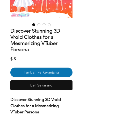
Discover Stunning 3D
Vroid Clothes for a
Mesmerizing VTuber
Persona
Harga
$ 5
Tambah ke Keranjang
Beli Sekarang
Discover Stunning 3D Vroid
Clothes for a Mesmerizing
VTuber Persona