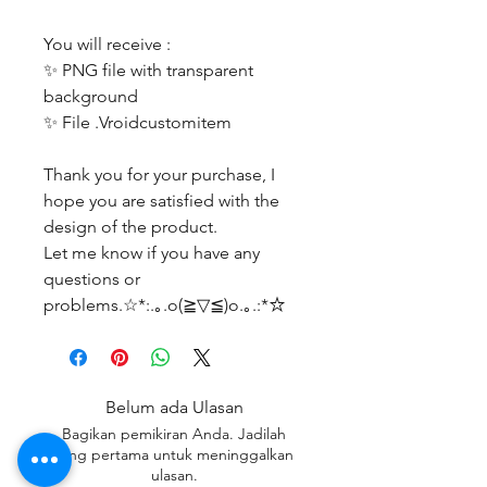
You will receive :
✨ PNG file with transparent
background
✨ File .Vroidcustomitem
Thank you for your purchase, I
hope you are satisfied with the
design of the product.
Let me know if you have any
questions or
problems.☆*:.｡.o(≧▽≦)o.｡.:*☆
Belum ada Ulasan
Bagikan pemikiran Anda. Jadilah
yang pertama untuk meninggalkan
ulasan.