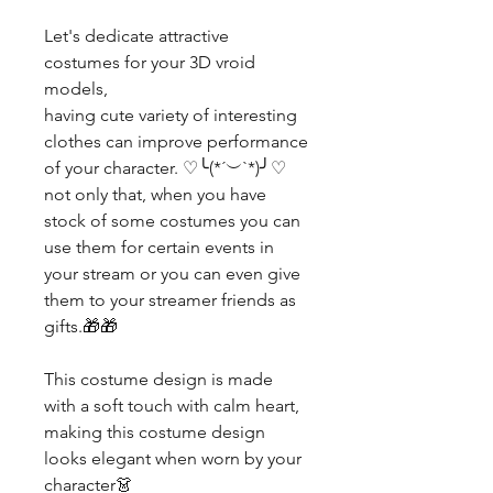
Let's dedicate attractive
costumes for your 3D vroid
models,
having cute variety of interesting
clothes can improve performance
of your character. ♡╰(*´︶`*)╯♡
not only that, when you have
stock of some costumes you can
use them for certain events in
your stream or you can even give
them to your streamer friends as
gifts.🎁🎁
This costume design is made
with a soft touch with calm heart,
making this costume design
looks elegant when worn by your
character👗