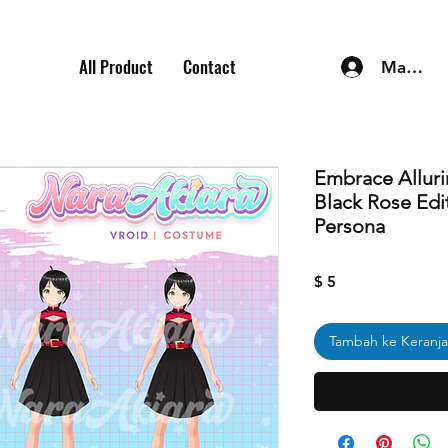
All Product
Contact
Masuk
Embrace Alluri
Black Rose Edit
Persona
Harga
$ 5
Tambah ke Keranj