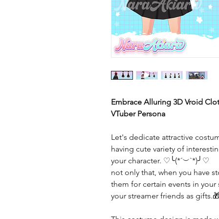
Embrace Alluring 3D Vroid Cloth
VTuber Persona
Let's dedicate attractive costu
having cute variety of interes
your character. ♡╰(*´︶`*)╯♡
not only that, when you have 
them for certain events in your
your streamer friends as gifts.