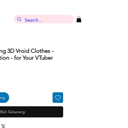
ng 3D Vroid Clothes -
ion - for Your VTuber
ang
Beli Sekarang