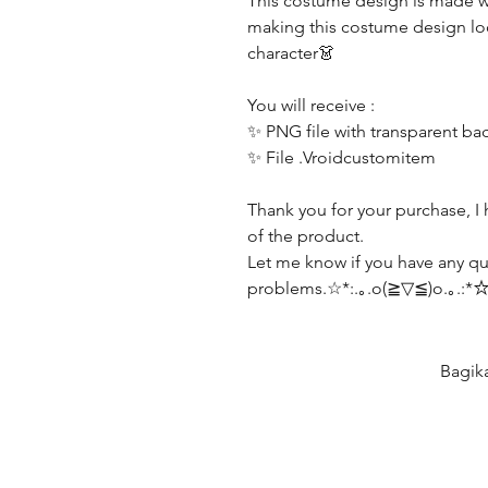
This costume design is made wi
making this costume design lo
character👗
You will receive :
✨ PNG file with transparent b
✨ File .Vroidcustomitem
Thank you for your purchase, I 
of the product.
Let me know if you have any qu
problems.☆*:.｡.o(≧▽≦)o.｡.:*
Bagik