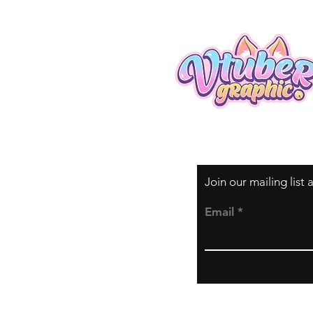
Join our mailing list
Email