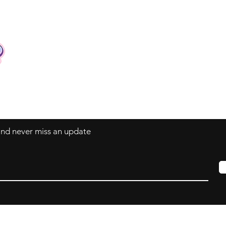
Contact
Tel: +62 81357045134
Full support 24 hours
vtubergraphic@gmail.com
 and never miss an update