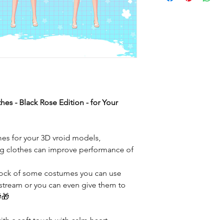
es - Black Rose Edition - for Your
mes for your 3D vroid models,
ting clothes can improve performance of
stock of some costumes you can use
 stream or you can even give them to
🎁