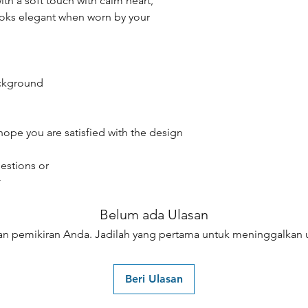
th a soft touch with calm heart,
oks elegant when worn by your
ackground
hope you are satisfied with the design
estions or
☆
Belum ada Ulasan
an pemikiran Anda. Jadilah yang pertama untuk meninggalkan u
Beri Ulasan