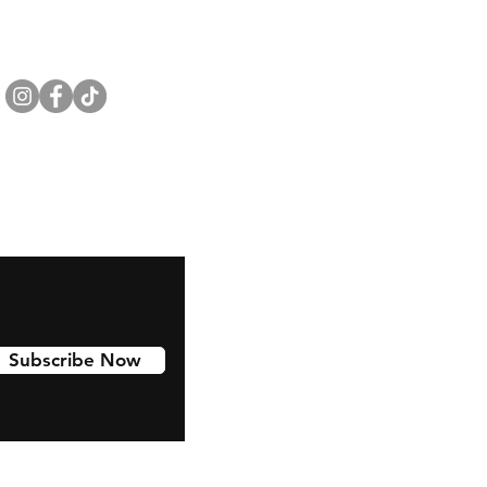
Subscribe Now