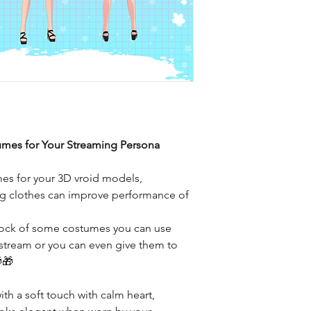
umes for Your Streaming Persona
mes for your 3D vroid models,
ting clothes can improve performance of
stock of some costumes you can use
 stream or you can even give them to
🎁
th a soft touch with calm heart,