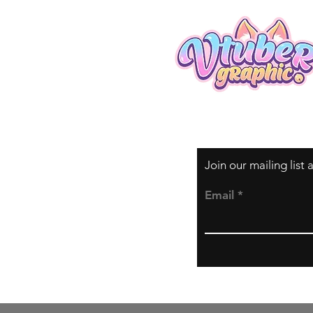
Join our mailing list
Email