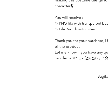
making this costume design lo
character👗
You will receive :
✨ PNG file with transparent b
✨ File .Vroidcustomitem
Thank you for your purchase, I 
of the product.
Let me know if you have any qu
problems.☆*:.｡.o(≧▽≦)o.｡.:*
Bagik