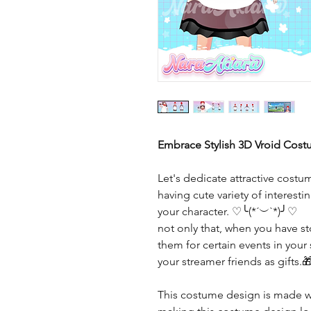
Embrace Stylish 3D Vroid Cost
Let's dedicate attractive costu
having cute variety of interes
your character. ♡╰(*´︶`*)╯♡
not only that, when you have 
them for certain events in your
your streamer friends as gifts.
This costume design is made wi