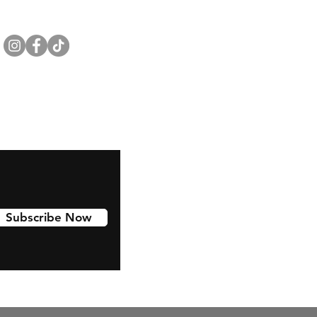
Subscribe Now