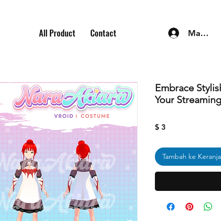
All Product
Contact
Masuk
Embrace Stylis
Your Streamin
Harga
$ 3
Tambah ke Keranj