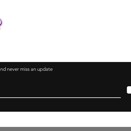
Contact
Tel: +62 81357045134
Full support 24 hours
vtubergraphic@gmail.com
 and never miss an update