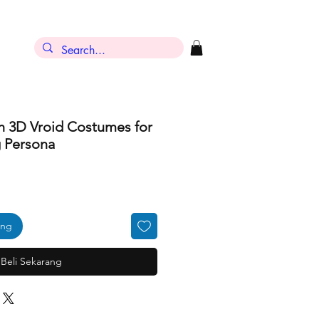
h 3D Vroid Costumes for
g Persona
ang
Beli Sekarang