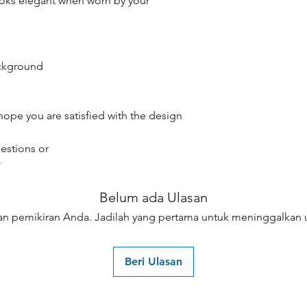
oks elegant when worn by your
ackground
hope you are satisfied with the design
estions or
☆
Belum ada Ulasan
an pemikiran Anda. Jadilah yang pertama untuk meninggalkan u
Beri Ulasan