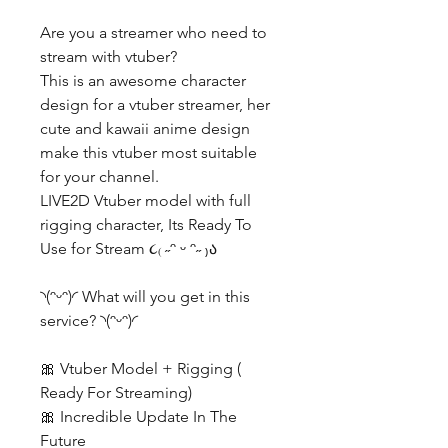
Are you a streamer who need to
stream with vtuber?
This is an awesome character
design for a vtuber streamer, her
cute and kawaii anime design
make this vtuber most suitable
for your channel.
LIVE2D Vtuber model with full
rigging character, Its Ready To
Use for Stream ૮₍ ˶ᵔ ᵕ ᵔ˶ ₎ა
◝(ᵔᵕᵔ)◜ What will you get in this
service? ◝(ᵔᵕᵔ)◜
🎀 Vtuber Model + Rigging (
Ready For Streaming)
🎀 Incredible Update In The
Future