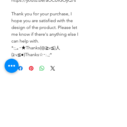
https://youtu.be/aOCUIGOyQ7s
Thank you for your purchase, I
hope you are satisfied with the
design of the product. Please let
me know if there's anything else I
can help with.
*:;,｡･★Thanks(◎≧v≦)人
(≧v≦●)Thanks☆･:.,;*
Belum ada Ulasan
Bagikan pemikiran Anda. Jadilah
yang pertama untuk meninggalkan
ulasan.
Beri Ulasan