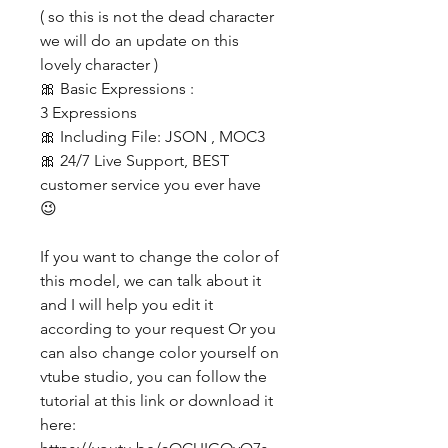
( so this is not the dead character
we will do an update on this
lovely character )
🎀 Basic Expressions :
3 Expressions
🎀 Including File: JSON , MOC3
🎀 24/7 Live Support, BEST
customer service you ever have
😉
If you want to change the color of
this model, we can talk about it
and I will help you edit it
according to your request Or you
can also change color yourself on
vtube studio, you can follow the
tutorial at this link or download it
here: