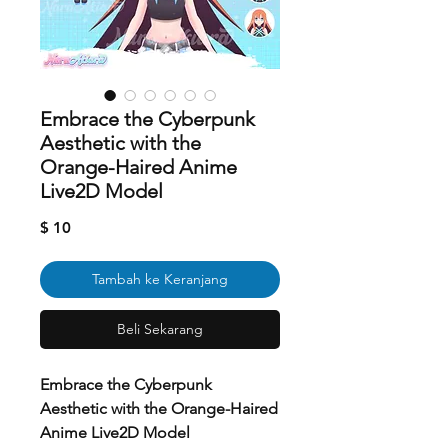
Embrace the Cyberpunk
Aesthetic with the
Orange-Haired Anime
Live2D Model
Harga
$ 10
Tambah ke Keranjang
Beli Sekarang
Embrace the Cyberpunk
Aesthetic with the Orange-Haired
Anime Live2D Model