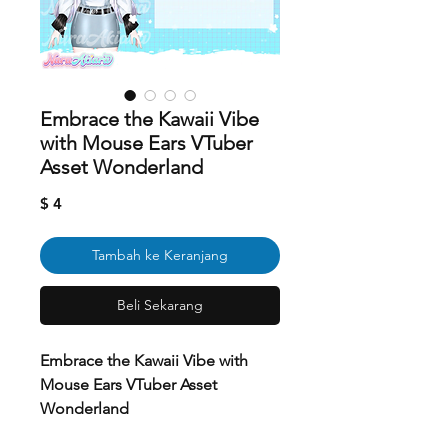
Embrace the Kawaii Vibe
with Mouse Ears VTuber
Asset Wonderland
Harga
$ 4
Tambah ke Keranjang
Beli Sekarang
Embrace the Kawaii Vibe with
Mouse Ears VTuber Asset
Wonderland