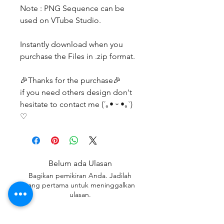
Note : PNG Sequence can be
used on VTube Studio.
Instantly download when you
purchase the Files in .zip format.
🎉Thanks for the purchase🎉
if you need others design don't
hesitate to contact me (´｡• ᵕ •｡`)
♡
Belum ada Ulasan
Bagikan pemikiran Anda. Jadilah
yang pertama untuk meninggalkan
ulasan.