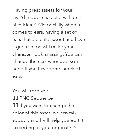
Having great assets for your
live2d model character will be a
nice idea.♡♡Especially when it
comes to ears, having a set of
ears that are cute, sweet and have
a great shape will make your
character look amazing. You can
change the ears whenever you
need if you have some stock of
ears.
You will receive :
👯‍♀️ PNG Sequence
👯‍♀️ If you want to change the
color of this asset, we can talk
about it and I will help you edit it
according to your request ^^