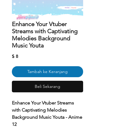
Enhance Your Vtuber
Streams with Captivating
Melodies Background
Music Youta
Harga
$ 8
Tambah ke Keranjang
Beli Sekarang
Enhance Your Vtuber Streams
with Captivating Melodies
Background Music Youta - Anime
12