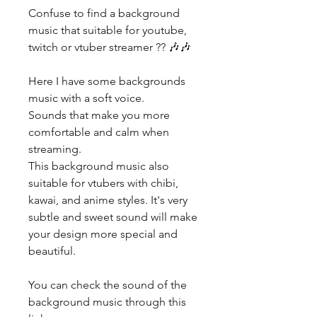
Confuse to find a background
music that suitable for youtube,
twitch or vtuber streamer ?? 🎶🎶
Here I have some backgrounds
music with a soft voice.
Sounds that make you more
comfortable and calm when
streaming.
This background music also
suitable for vtubers with chibi,
kawai, and anime styles. It's very
subtle and sweet sound will make
your design more special and
beautiful.
You can check the sound of the
background music through this