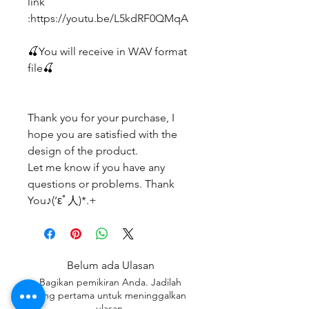
link
:https://youtu.be/L5kdRF0QMqA
🍒You will receive in WAV format
file🍒
Thank you for your purchase, I
hope you are satisfied with the
design of the product.
Let me know if you have any
questions or problems. Thank
You♪(‘εﾟ人)*.+
Belum ada Ulasan
Bagikan pemikiran Anda. Jadilah
yang pertama untuk meninggalkan
ulasan.