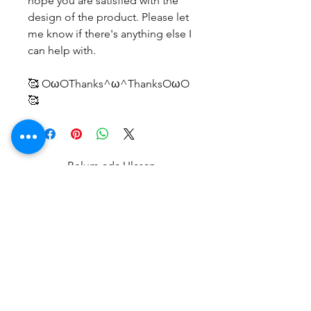
hope you are satisfied with the
design of the product. Please let
me know if there's anything else I
can help with.
🥰 OωOThanks^ω^ThanksOωO
🥰
Belum ada Ulasan
Bagikan pemikiran Anda. Jadilah
yang pertama untuk meninggalkan
ulasan.
Beri Ulasan