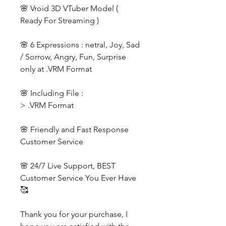
🌸 Vroid 3D VTuber Model (
Ready For Streaming )
🌸 6 Expressions : netral, Joy, Sad
/ Sorrow, Angry, Fun, Surprise
only at .VRM Format
🌸 Including File :
> .VRM Format
🌸 Friendly and Fast Response
Customer Service
🌸 24/7 Live Support, BEST
Customer Service You Ever Have
🥰
Thank you for your purchase, I