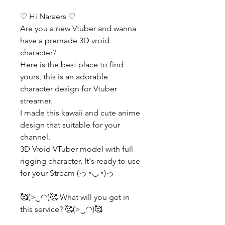
♡ Hi Naraers ♡
Are you a new Vtuber and wanna
have a premade 3D vroid
character?
Here is the best place to find
yours, this is an adorable
character design for Vtuber
streamer.
I made this kawaii and cute anime
design that suitable for your
channel.
3D Vroid VTuber model with full
rigging character, It's ready to use
for your Stream (っ◔◡◔)っ
🥰(>‿◠)🥰 What will you get in
this service? 🥰(>‿◠)🥰