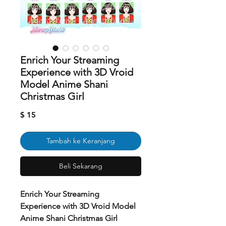
Enrich Your Streaming
Experience with 3D Vroid
Model Anime Shani
Christmas Girl
Harga
$ 15
Tambah ke Keranjang
Beli Sekarang
Enrich Your Streaming
Experience with 3D Vroid Model
Anime Shani Christmas Girl