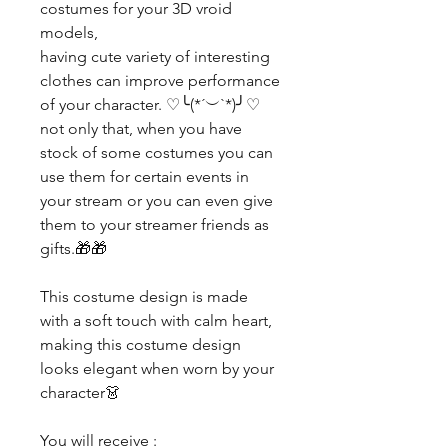
costumes for your 3D vroid
models,
having cute variety of interesting
clothes can improve performance
of your character. ♡╰(*´︶`*)╯♡
not only that, when you have
stock of some costumes you can
use them for certain events in
your stream or you can even give
them to your streamer friends as
gifts.🎁🎁
This costume design is made
with a soft touch with calm heart,
making this costume design
looks elegant when worn by your
character👗
You will receive :