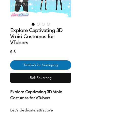
Explore Captivating 3D
Vroid Costumes for
VTubers
Harga
$ 3
Tambah ke Keranjang
Beli Sekarang
Explore Captivating 3D Vroid
Costumes for VTubers
Let's dedicate attractive