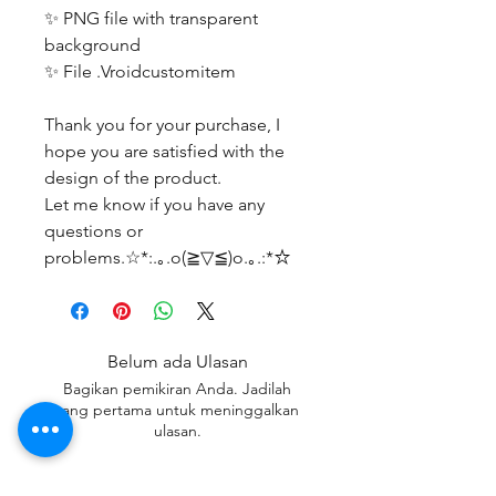
✨ PNG file with transparent
background
✨ File .Vroidcustomitem
Thank you for your purchase, I
hope you are satisfied with the
design of the product.
Let me know if you have any
questions or
problems.☆*:.｡.o(≧▽≦)o.｡.:*☆
Belum ada Ulasan
Bagikan pemikiran Anda. Jadilah
yang pertama untuk meninggalkan
ulasan.