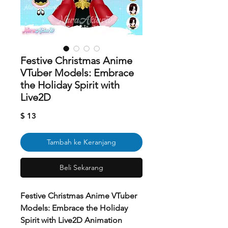
Festive Christmas Anime
VTuber Models: Embrace
the Holiday Spirit with
Live2D
Harga
$ 13
Tambah ke Keranjang
Beli Sekarang
Festive Christmas Anime VTuber
Models: Embrace the Holiday
Spirit with Live2D Animation