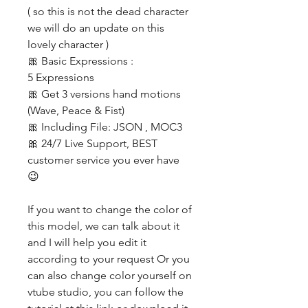
( so this is not the dead character
we will do an update on this
lovely character )
🎀 Basic Expressions :
5 Expressions
🎀 Get 3 versions hand motions
(Wave, Peace & Fist)
🎀 Including File: JSON , MOC3
🎀 24/7 Live Support, BEST
customer service you ever have
😉
If you want to change the color of
this model, we can talk about it
and I will help you edit it
according to your request Or you
can also change color yourself on
vtube studio, you can follow the