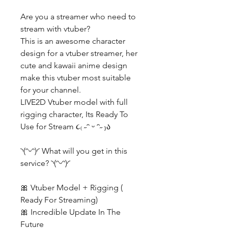
Are you a streamer who need to
stream with vtuber?
This is an awesome character
design for a vtuber streamer, her
cute and kawaii anime design
make this vtuber most suitable
for your channel.
LIVE2D Vtuber model with full
rigging character, Its Ready To
Use for Stream ૮₍ ˶ᵔ ᵕ ᵔ˶ ₎ა
◝(ᵔᵕᵔ)◜ What will you get in this
service? ◝(ᵔᵕᵔ)◜
🎀 Vtuber Model + Rigging (
Ready For Streaming)
🎀 Incredible Update In The
Future