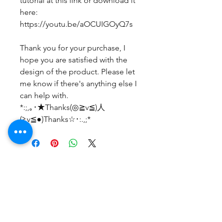
tutorial at this link or download it
here:
https://youtu.be/aOCUIGOyQ7s
Thank you for your purchase, I
hope you are satisfied with the
design of the product. Please let
me know if there's anything else I
can help with.
*:;,｡･★Thanks(◎≧v≦)人
(≧v≦●)Thanks☆･:.,;*
Belum ada Ulasan
Bagikan pemikiran Anda. Jadilah
yang pertama untuk meninggalkan
ulasan.