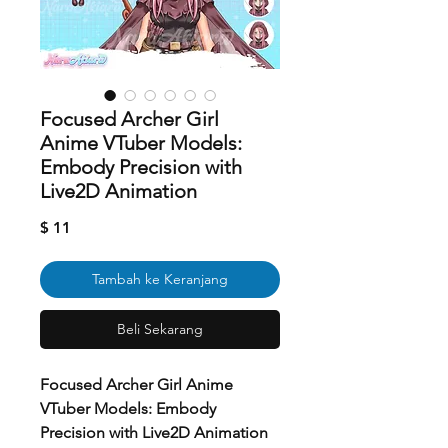
Focused Archer Girl
Anime VTuber Models:
Embody Precision with
Live2D Animation
Harga
$ 11
Tambah ke Keranjang
Beli Sekarang
Focused Archer Girl Anime
VTuber Models: Embody
Precision with Live2D Animation