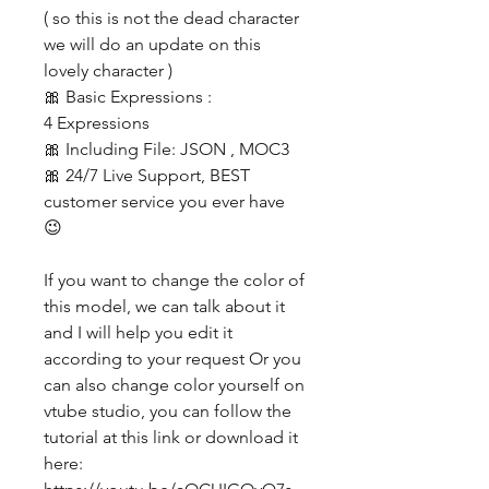
( so this is not the dead character
we will do an update on this
lovely character )
🎀 Basic Expressions :
4 Expressions
🎀 Including File: JSON , MOC3
🎀 24/7 Live Support, BEST
customer service you ever have
😉
If you want to change the color of
this model, we can talk about it
and I will help you edit it
according to your request Or you
can also change color yourself on
vtube studio, you can follow the
tutorial at this link or download it
here: