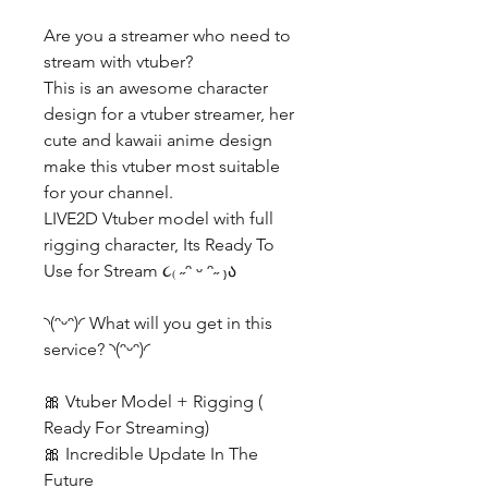
Are you a streamer who need to
stream with vtuber?
This is an awesome character
design for a vtuber streamer, her
cute and kawaii anime design
make this vtuber most suitable
for your channel.
LIVE2D Vtuber model with full
rigging character, Its Ready To
Use for Stream ૮₍ ˶ᵔ ᵕ ᵔ˶ ₎ა
◝(ᵔᵕᵔ)◜ What will you get in this
service? ◝(ᵔᵕᵔ)◜
🎀 Vtuber Model + Rigging (
Ready For Streaming)
🎀 Incredible Update In The
Future