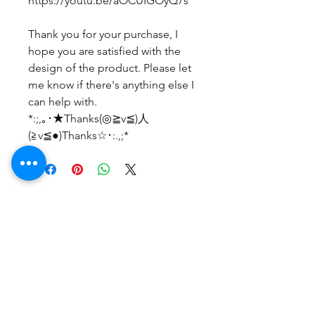
https://youtu.be/aOCUIGOyQ7s
Thank you for your purchase, I
hope you are satisfied with the
design of the product. Please let
me know if there's anything else I
can help with.
*:;,｡･★Thanks(◎≧v≦)人
(≧v≦●)Thanks☆･:.,;*
Belum ada Ulasan
Bagikan pemikiran Anda. Jadilah
yang pertama untuk meninggalkan
ulasan.
Beri Ulasan