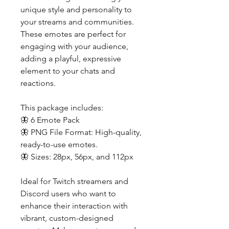
unique style and personality to
your streams and communities.
These emotes are perfect for
engaging with your audience,
adding a playful, expressive
element to your chats and
reactions.
This package includes:
🦋 6 Emote Pack
🦋 PNG File Format: High-quality,
ready-to-use emotes.
🦋 Sizes: 28px, 56px, and 112px
Ideal for Twitch streamers and
Discord users who want to
enhance their interaction with
vibrant, custom-designed