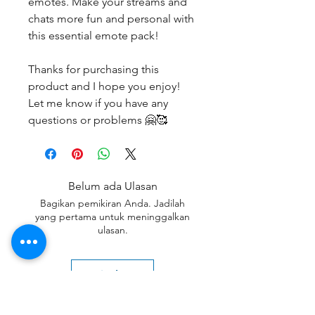
emotes. Make your streams and
chats more fun and personal with
this essential emote pack!
Thanks for purchasing this
product and I hope you enjoy!
Let me know if you have any
questions or problems 🤗🥰
Belum ada Ulasan
Bagikan pemikiran Anda. Jadilah
yang pertama untuk meninggalkan
ulasan.
Beri Ulasan