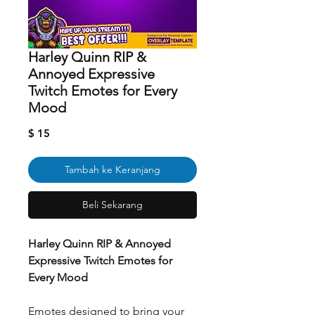
Harley Quinn RIP &
Annoyed Expressive
Twitch Emotes for Every
Mood
Harga
$ 15
Tambah ke Keranjang
Beli Sekarang
Harley Quinn RIP & Annoyed
Expressive Twitch Emotes for
Every Mood
Emotes designed to bring your