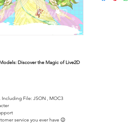
Models: Discover the Magic of Live2D
 Including File: JSON , MOC3
acter
upport
tomer service you ever have 😉