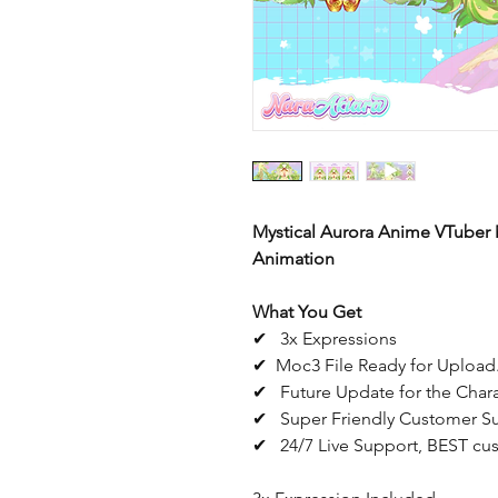
Mystical Aurora Anime VTuber 
Animation
What You Get
✔ 3x Expressions
✔ Moc3 File Ready for Upload.
✔ Future Update for the Char
✔ Super Friendly Customer S
✔ 24/7 Live Support, BEST cus