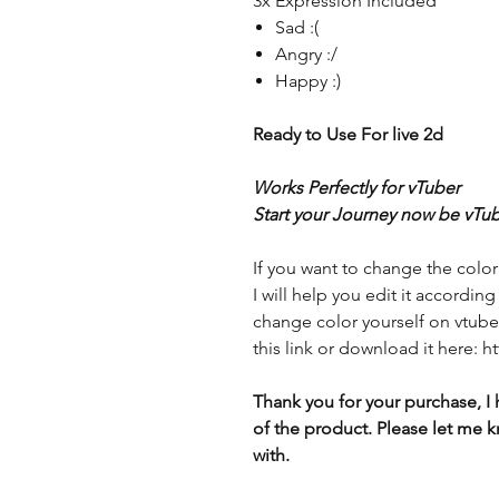
3x Expression Included
Sad :(
Angry :/
Happy :)
Ready to Use For live 2d
Works Perfectly for vTuber
Start your Journey now be vTub
If you want to change the color
I will help you edit it accordin
change color yourself on vtube 
this link or download it here:
Thank you for your purchase, I 
of the product. Please let me k
with.