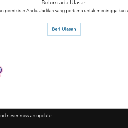
Belum ada Ulasan
an pemikiran Anda. Jadilah yang pertama untuk meninggalkan u
Beri Ulasan
Contact
Tel: +62 81357045134
Full support 24 hours
vtubergraphic@gmail.com
 and never miss an update