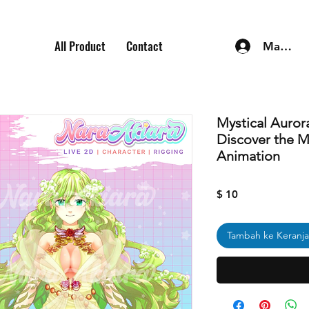
All Product
Contact
Masuk
Mystical Auro
Discover the M
Animation
Harga
$ 10
Tambah ke Keranj