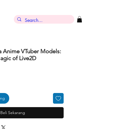
ra Anime VTuber Models:
agic of Live2D
ang
Beli Sekarang