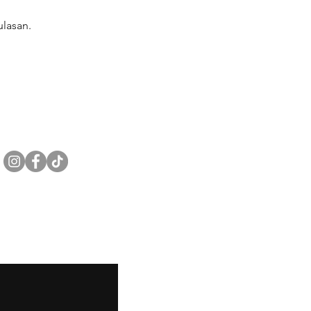
lasan.