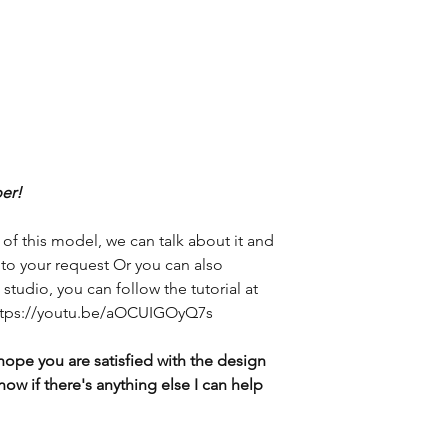
er!
 of this model, we can talk about it and
g to your request Or you can also
studio, you can follow the tutorial at
 https://youtu.be/aOCUIGOyQ7s
hope you are satisfied with the design
now if there's anything else I can help