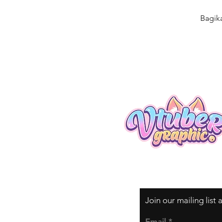
Bagik
Join our mailing list
Email