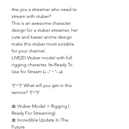
Are you a streamer who need to
stream with vtuber?
This is an awesome character
design for a vtuber streamer, her
cute and kawaii anime design
make this vtuber most suitable
for your channel.
LIVE2D Vtuber model with full
rigging character, Its Ready To
Use for Stream ૮₍ ˶ᵔ ᵕ ᵔ˶ ₎ა
◝(ᵔᵕᵔ)◜ What will you get in this
service? ◝(ᵔᵕᵔ)◜
🎀 Vtuber Model + Rigging (
Ready For Streaming)
🎀 Incredible Update In The
Future