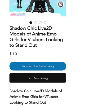
Shadow Chic Live2D
Models of Anime Emo
Girls for VTubers Looking
to Stand Out
Harga
$ 10
Tambah ke Keranjang
Beli Sekarang
Shadow Chic Live2D Models of
Anime Emo Girls for VTubers
Looking to Stand Out