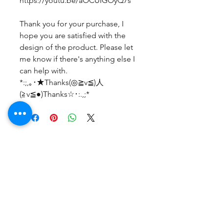
https://youtu.be/aOCUIGOyQ7s
Thank you for your purchase, I
hope you are satisfied with the
design of the product. Please let
me know if there's anything else I
can help with.
*:;,｡･★Thanks(◎≧v≦)人
(≧v≦●)Thanks☆･:.,;*
Belum ada Ulasan
Bagikan pemikiran Anda. Jadilah
yang pertama untuk meninggalkan
ulasan.
Beri Ulasan