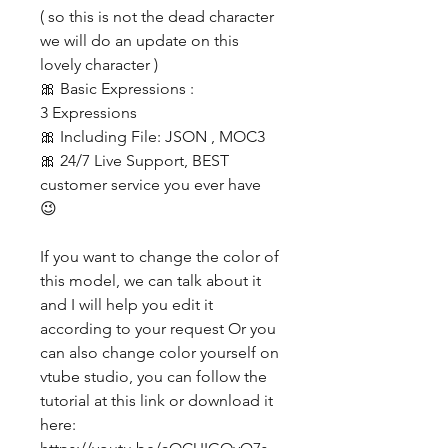
( so this is not the dead character
we will do an update on this
lovely character )
🎀 Basic Expressions :
3 Expressions
🎀 Including File: JSON , MOC3
🎀 24/7 Live Support, BEST
customer service you ever have
😉
If you want to change the color of
this model, we can talk about it
and I will help you edit it
according to your request Or you
can also change color yourself on
vtube studio, you can follow the
tutorial at this link or download it
here: