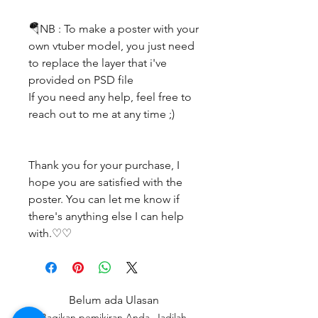
🪂NB : To make a poster with your
own vtuber model, you just need
to replace the layer that i've
provided on PSD file
If you need any help, feel free to
reach out to me at any time ;)
Thank you for your purchase, I
hope you are satisfied with the
poster. You can let me know if
there's anything else I can help
with.♡♡
Belum ada Ulasan
Bagikan pemikiran Anda. Jadilah