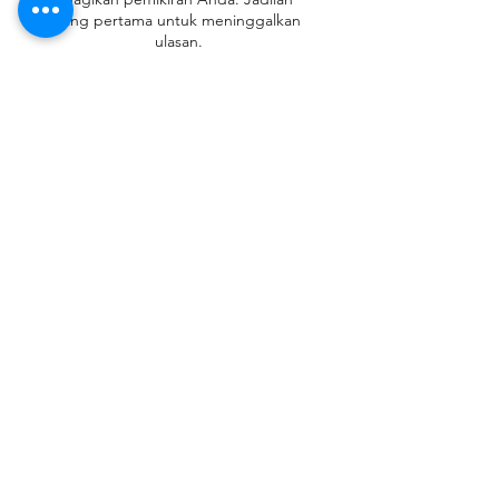
yang pertama untuk meninggalkan
ulasan.
Beri Ulasan
Contact
Tel:
+62 81357045134
Full support 24 hours
vtubergraphic@gmail.com