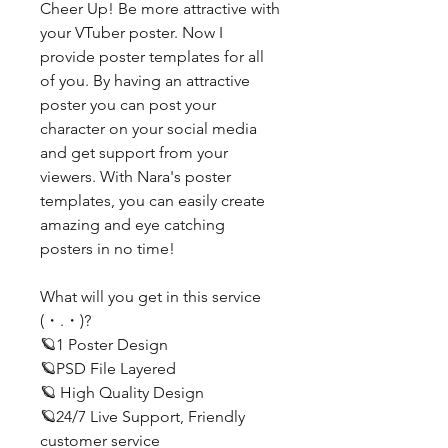
Cheer Up! Be more attractive with
your VTuber poster. Now I
provide poster templates for all
of you. By having an attractive
poster you can post your
character on your social media
and get support from your
viewers. With Nara's poster
templates, you can easily create
amazing and eye catching
posters in no time!
What will you get in this service
(・.・)?
🪐1 Poster Design
🪐PSD File Layered
🪐 High Quality Design
🪐24/7 Live Support, Friendly
customer service