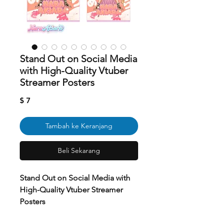
Stand Out on Social Media
with High-Quality Vtuber
Streamer Posters
Harga
$ 7
Tambah ke Keranjang
Beli Sekarang
Stand Out on Social Media with
High-Quality Vtuber Streamer
Posters