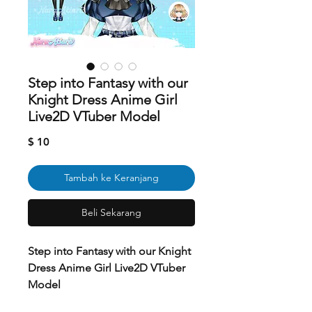
Step into Fantasy with our
Knight Dress Anime Girl
Live2D VTuber Model
Harga
$ 10
Tambah ke Keranjang
Beli Sekarang
Step into Fantasy with our Knight
Dress Anime Girl Live2D VTuber
Model