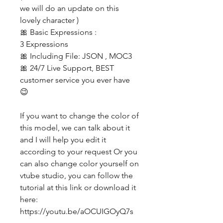
we will do an update on this
lovely character )
🎀 Basic Expressions :
3 Expressions
🎀 Including File: JSON , MOC3
🎀 24/7 Live Support, BEST
customer service you ever have
😉
If you want to change the color of
this model, we can talk about it
and I will help you edit it
according to your request Or you
can also change color yourself on
vtube studio, you can follow the
tutorial at this link or download it
here:
https://youtu.be/aOCUIGOyQ7s