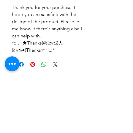
Thank you for your purchase, I
hope you are satisfied with the
design of the product. Please let
me know if there's anything else I
can help with.
*:;,｡･★Thanks(◎≧v≦)人
(≧v≦●)Thanks☆･:.,;*
Belum ada Ulasan
Bagikan pemikiran Anda. Jadilah
yang pertama untuk meninggalkan
ulasan.
Beri Ulasan