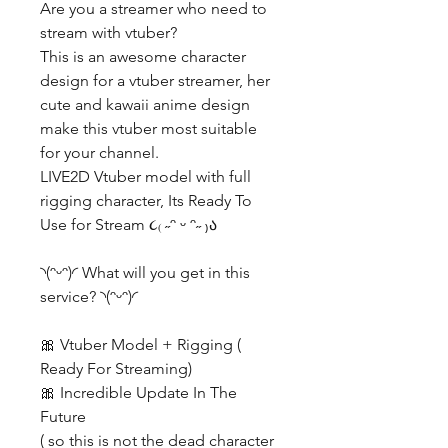
Are you a streamer who need to
stream with vtuber?
This is an awesome character
design for a vtuber streamer, her
cute and kawaii anime design
make this vtuber most suitable
for your channel.
LIVE2D Vtuber model with full
rigging character, Its Ready To
Use for Stream ૮₍ ˶ᵔ ᵕ ᵔ˶ ₎ა
◝(ᵔᵕᵔ)◜ What will you get in this
service? ◝(ᵔᵕᵔ)◜
🎀 Vtuber Model + Rigging (
Ready For Streaming)
🎀 Incredible Update In The
Future
( so this is not the dead character