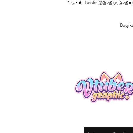
*:;,｡･★Thanks(◎≧v≦)人(≧v≦●)T
Bagik