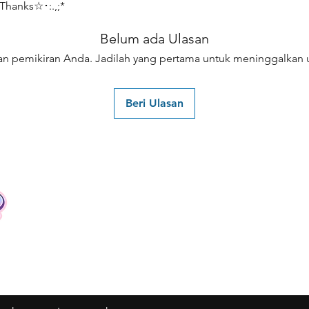
hanks☆･:.,;*
Belum ada Ulasan
an pemikiran Anda. Jadilah yang pertama untuk meninggalkan u
Beri Ulasan
Contact
Tel: +62 81357045134
Full support 24 hours
vtubergraphic@gmail.com