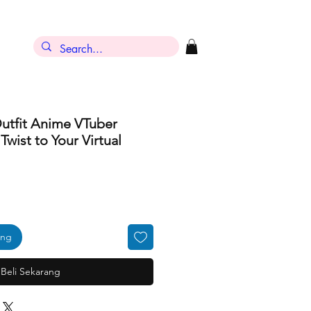
Outfit Anime VTuber
wist to Your Virtual
ang
Beli Sekarang