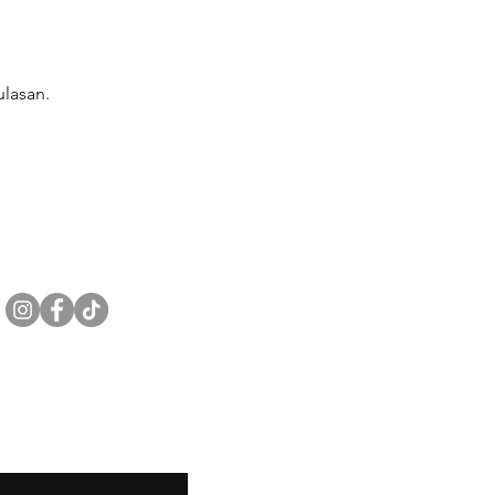
lasan.