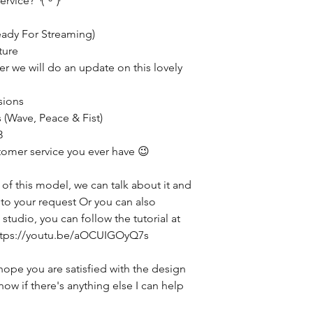
ervice? ◝(ᵔᵕᵔ)◜
eady For Streaming)
ture
ter we will do an update on this lovely
sions
 (Wave, Peace & Fist)
3
tomer service you ever have 😉
 of this model, we can talk about it and
g to your request Or you can also
studio, you can follow the tutorial at
 https://youtu.be/aOCUIGOyQ7s
hope you are satisfied with the design
now if there's anything else I can help