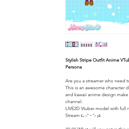
Stylish Stripe Outfit Anime VTu
Persona
Are you a streamer who need to
This is an awesome character de
and kawaii anime design make t
channel.
LIVE2D Vtuber model with full r
Stream ૮₍ ˶ᵔ ᵕ ᵔ˶ ₎ა