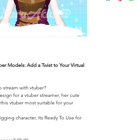
ber Models: Add a Twist to Your Virtual
 stream with vtuber?
sign for a vtuber streamer, her cute
his vtuber most suitable for your
igging character, Its Ready To Use for