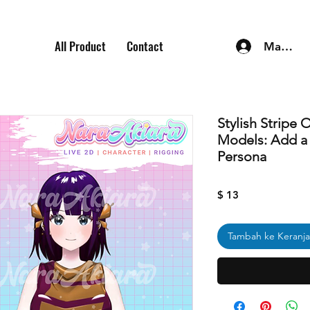
All Product
Contact
Masuk
Stylish Stripe 
Models: Add a T
Persona
Harga
$ 13
Tambah ke Keranj