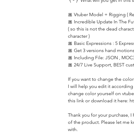
◝(ᵔᵕᵔ)◜ What will you get in this s
🎀 Vtuber Model + Rigging ( R
🎀 Incredible Update In The Fu
( so this is not the dead charac
character )
🎀 Basic Expressions : 5 Expres
🎀 Get 3 versions hand motions
🎀 Including File: JSON , MOC
🎀 24/7 Live Support, BEST cus
If you want to change the color
I will help you edit it accordin
change color yourself on vtube 
this link or download it here:
Thank you for your purchase, I 
of the product. Please let me k
with.