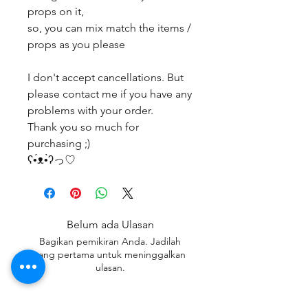
props on it,
so, you can mix match the items /
props as you please
I don't accept cancellations. But
please contact me if you have any
problems with your order.
Thank you so much for
purchasing ;)
ʕ•́ᴥ•̀ʔっ♡
Belum ada Ulasan
Bagikan pemikiran Anda. Jadilah
yang pertama untuk meninggalkan
ulasan.