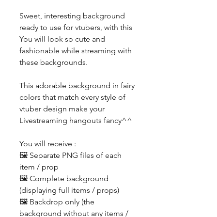
Sweet, interesting background
ready to use for vtubers, with this
You will look so cute and
fashionable while streaming with
these backgrounds.
This adorable background in fairy
colors that match every style of
vtuber design make your
Livestreaming hangouts fancy^^
You will receive :
🖼️ Separate PNG files of each
item / prop
🖼️ Complete background
(displaying full items / props)
🖼️ Backdrop only (the
background without any items /