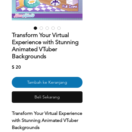
Transform Your Virtual
Experience with Stunning
Animated VTuber
Backgrounds
Harga
$ 20
Tambah ke Keranjang
Beli Sekarang
Transform Your Virtual Experience
with Stunning Animated VTuber
Backgrounds