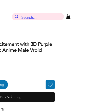
citement with 3D Purple
k Anime Male Vroid
ang
Beli Sekarang