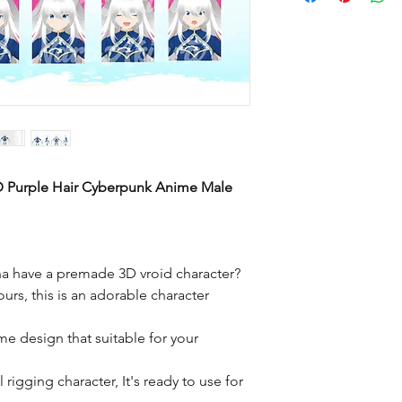
D Purple Hair Cyberpunk Anime Male
a have a premade 3D vroid character?
ours, this is an adorable character
me design that suitable for your
rigging character, It's ready to use for