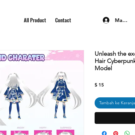
All Product
Contact
Masuk
Unleash the ex
Hair Cyberpun
Model
Harga
$ 15
Tambah ke Keranj