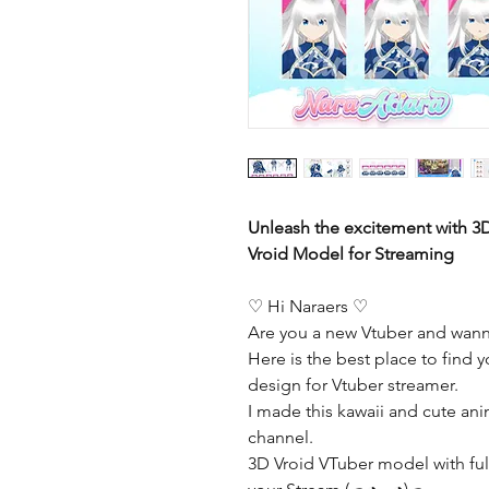
Unleash the excitement with 3
Vroid Model for Streaming
♡ Hi Naraers ♡
Are you a new Vtuber and wann
Here is the best place to find y
design for Vtuber streamer.
I made this kawaii and cute ani
channel.
3D Vroid VTuber model with full 