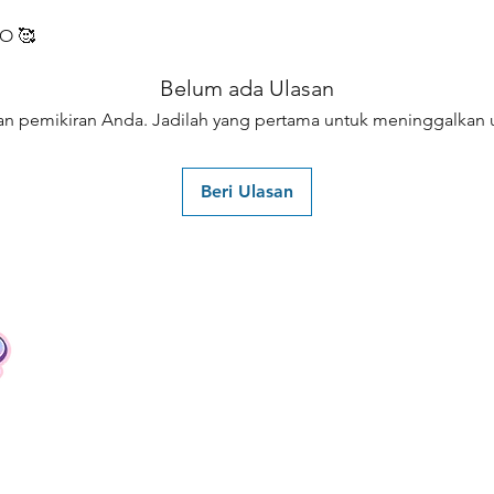
O 🥰
Belum ada Ulasan
an pemikiran Anda. Jadilah yang pertama untuk meninggalkan u
Beri Ulasan
Contact
Tel: +62 81357045134
Full support 24 hours
vtubergraphic@gmail.com