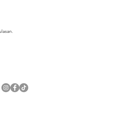
lasan.