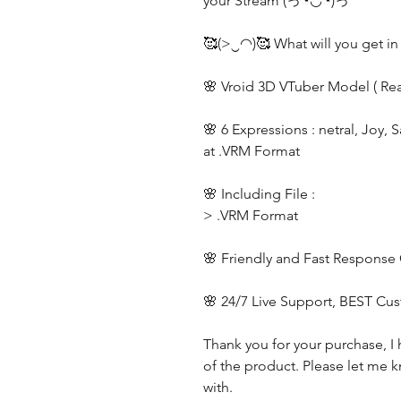
your Stream (っ◔◡◔)っ
🥰(>‿◠)🥰 What will you get in
🌸 Vroid 3D VTuber Model ( Re
🌸 6 Expressions : netral, Joy, 
at .VRM Format
🌸 Including File :
> .VRM Format
🌸 Friendly and Fast Response
🌸 24/7 Live Support, BEST Cu
Thank you for your purchase, I 
of the product. Please let me k
with.