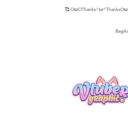
🥰 OωOThanks^ω^ThanksOω
Bagik