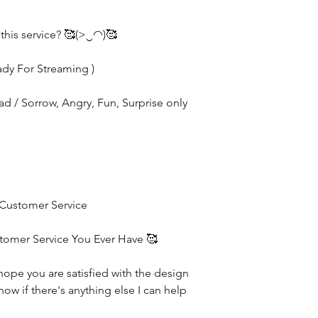
 this service? 🥰(>‿◠)🥰
ady For Streaming )
Sad / Sorrow, Angry, Fun, Surprise only
 Customer Service
stomer Service You Ever Have 🥰
hope you are satisfied with the design
now if there's anything else I can help