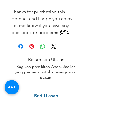
Thanks for purchasing this
product and I hope you enjoy!
Let me know if you have any
questions or problems 🤗🥰
Belum ada Ulasan
Bagikan pemikiran Anda. Jadilah
yang pertama untuk meninggalkan
ulasan.
Beri Ulasan