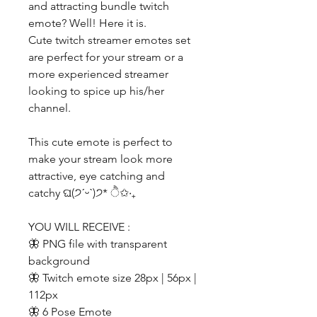
and attracting bundle twitch
emote? Well! Here it is.
Cute twitch streamer emotes set
are perfect for your stream or a
more experienced streamer
looking to spice up his/her
channel.
This cute emote is perfect to
make your stream look more
attractive, eye catching and
catchy ଘ(੭ˊᵕˋ)੭* ੈ✩‧₊
YOU WILL RECEIVE :
🦋 PNG file with transparent
background
🦋 Twitch emote size 28px | 56px |
112px
🦋 6 Pose Emote