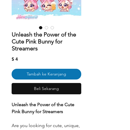
Unleash the Power of the
Cute Pink Bunny for
Streamers
Harga
$ 4
Tambah ke Keranjang
Beli Sekarang
Unleash the Power of the Cute
Pink Bunny for Streamers
Are you looking for cute, unique,