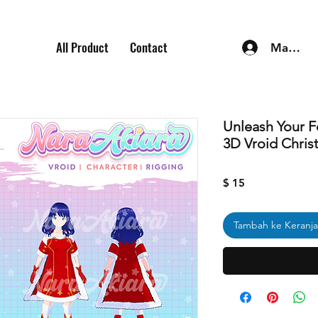
All Product
Contact
Masuk
Unleash Your F
3D Vroid Chris
Harga
$ 15
Tambah ke Keranj