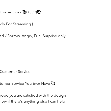
 this service? 🥰(>‿◠)🥰
ady For Streaming )
Sad / Sorrow, Angry, Fun, Surprise only
 Customer Service
stomer Service You Ever Have 🥰
hope you are satisfied with the design
now if there's anything else I can help