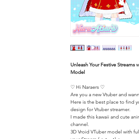
Unleash Your Festive Streams w
Model
♡ Hi Naraers ♡
Are you a new Vtuber and wann
Here is the best place to find y
design for Vtuber streamer.
I made this kawaii and cute ani
channel.
3D Vroid VTuber model with full 