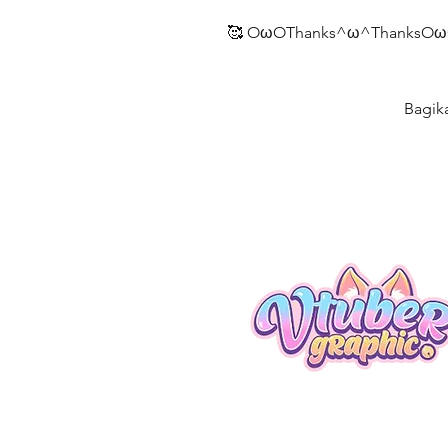
🥰 OωOThanks^ω^ThanksOω
Bagik