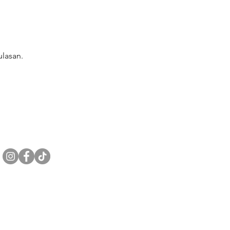
lasan.