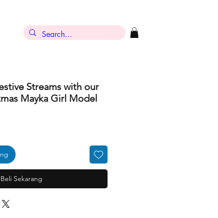
estive Streams with our
tmas Mayka Girl Model
ang
Beli Sekarang