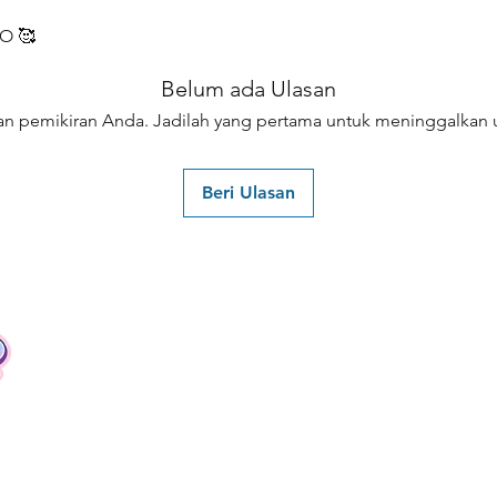
O 🥰
Belum ada Ulasan
an pemikiran Anda. Jadilah yang pertama untuk meninggalkan u
Beri Ulasan
Contact
Tel: +62 81357045134
Full support 24 hours
vtubergraphic@gmail.com