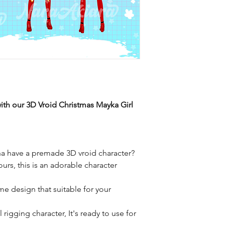
ith our 3D Vroid Christmas Mayka Girl
a have a premade 3D vroid character?
ours, this is an adorable character
me design that suitable for your
rigging character, It's ready to use for