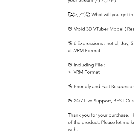
your Stream (っ◔◡◔)っ
🥰(>‿◠)🥰 What will you get in
🌸 Vroid 3D VTuber Model ( Re
🌸 6 Expressions : netral, Joy, 
at .VRM Format
🌸 Including File :
> .VRM Format
🌸 Friendly and Fast Response
🌸 24/7 Live Support, BEST Cu
Thank you for your purchase, I 
of the product. Please let me k
with.