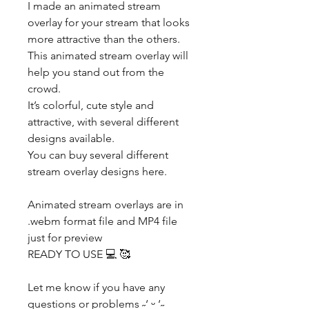
I made an animated stream
overlay for your stream that looks
more attractive than the others.
This animated stream overlay will
help you stand out from the
crowd.
It’s colorful, cute style and
attractive, with several different
designs available.
You can buy several different
stream overlay designs here.
Animated stream overlays are in
.webm format file and MP4 file
just for preview
READY TO USE 💻 🥰
Let me know if you have any
questions or problems ˶‘ ᵕ ‘˶​​​​​​​