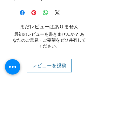
まだレビューはありません
最初のレビューを書きませんか？ あ
なたのご意見・ご要望をぜひ共有して
ください。
レビューを投稿
Contact