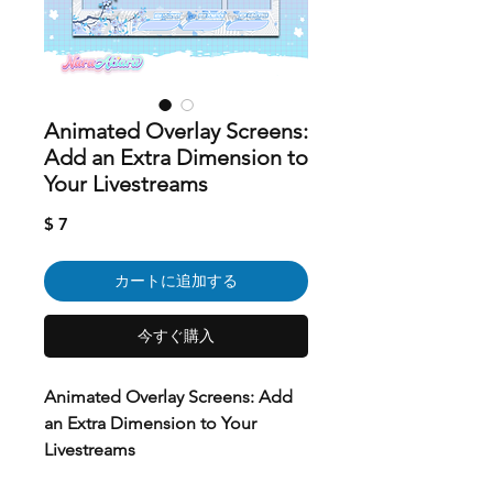
Animated Overlay Screens:
Add an Extra Dimension to
Your Livestreams
価
$ 7
格
カートに追加する
今すぐ購入
Animated Overlay Screens: Add
an Extra Dimension to Your
Livestreams