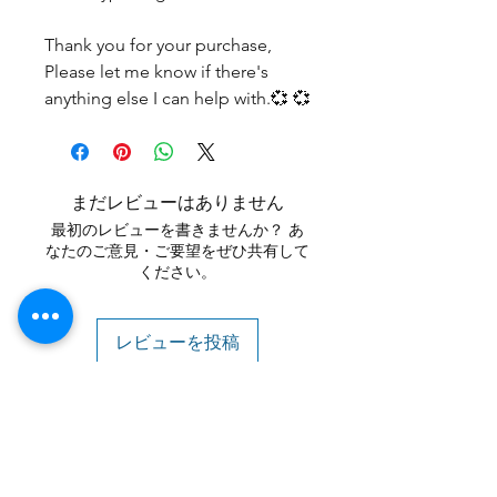
Thank you for your purchase,
Please let me know if there's
anything else I can help with.💞 💞
まだレビューはありません
最初のレビューを書きませんか？ あ
なたのご意見・ご要望をぜひ共有して
ください。
レビューを投稿