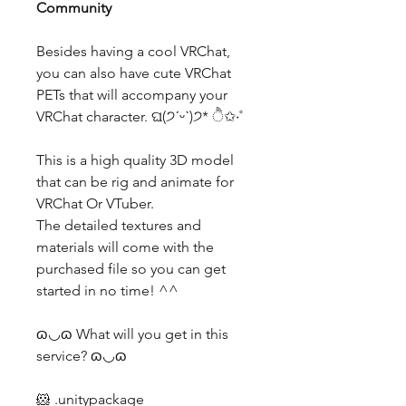
Community
Besides having a cool VRChat,
you can also have cute VRChat
PETs that will accompany your
VRChat character. ଘ(੭ˊᵕˋ)੭* ੈ✩‧˚
This is a high quality 3D model
that can be rig and animate for
VRChat Or VTuber.
The detailed textures and
materials will come with the
purchased file so you can get
started in no time! ^^
ɷ◡ɷ What will you get in this
service? ɷ◡ɷ
🐹 .unitypackage