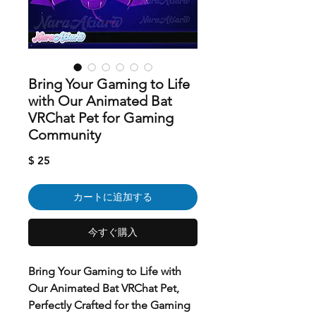
Bring Your Gaming to Life
with Our Animated Bat
VRChat Pet for Gaming
Community
価
$ 25
格
カートに追加する
今すぐ購入
Bring Your Gaming to Life with
Our Animated Bat VRChat Pet,
Perfectly Crafted for the Gaming