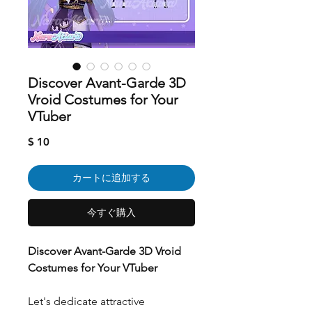
Discover Avant-Garde 3D
Vroid Costumes for Your
VTuber
価
$ 10
格
カートに追加する
今すぐ購入
Discover Avant-Garde 3D Vroid
Costumes for Your VTuber
Let's dedicate attractive