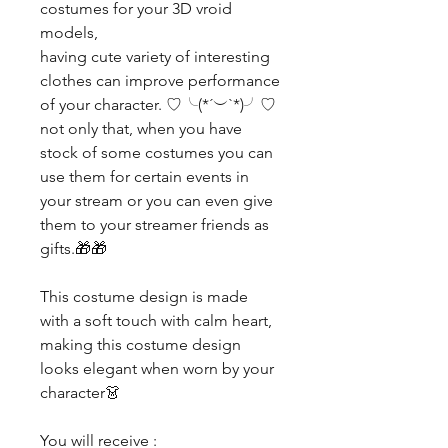
costumes for your 3D vroid
models,
having cute variety of interesting
clothes can improve performance
of your character. ♡╰(*´︶`*)╯♡
not only that, when you have
stock of some costumes you can
use them for certain events in
your stream or you can even give
them to your streamer friends as
gifts.🎁🎁
This costume design is made
with a soft touch with calm heart,
making this costume design
looks elegant when worn by your
character👗
You will receive :