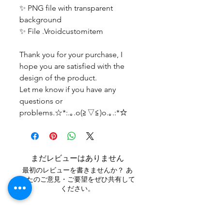
✨ PNG file with transparent
background
✨ File .Vroidcustomitem
Thank you for your purchase, I
hope you are satisfied with the
design of the product.
Let me know if you have any
questions or
problems.☆*:.｡.o(≧▽≦)o.｡.:*☆
まだレビューはありません
最初のレビューを書きませんか？ あ
なたのご意見・ご要望をぜひ共有して
ください。