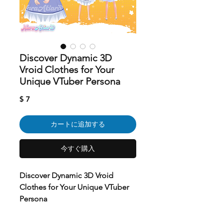
Discover Dynamic 3D
Vroid Clothes for Your
Unique VTuber Persona
価
$ 7
格
カートに追加する
今すぐ購入
Discover Dynamic 3D Vroid
Clothes for Your Unique VTuber
Persona