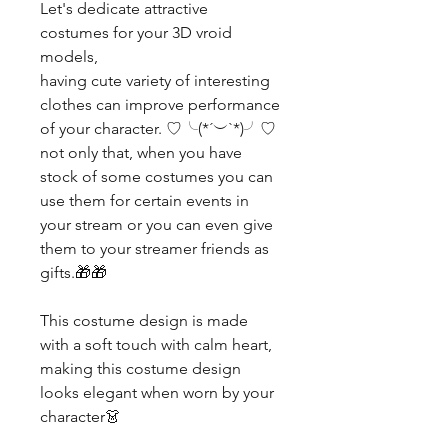
Let's dedicate attractive
costumes for your 3D vroid
models,
having cute variety of interesting
clothes can improve performance
of your character. ♡╰(*´︶`*)╯♡
not only that, when you have
stock of some costumes you can
use them for certain events in
your stream or you can even give
them to your streamer friends as
gifts.🎁🎁
This costume design is made
with a soft touch with calm heart,
making this costume design
looks elegant when worn by your
character👗