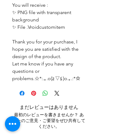
You will receive :
✨ PNG file with transparent
background
✨ File .Vroidcustomitem
Thank you for your purchase, I
hope you are satisfied with the
design of the product.
Let me know if you have any
questions or
problems.☆*:.｡.o(≧▽≦)o.｡.:*☆
まだレビューはありません
最初のレビューを書きませんか？ あ
なたのご意見・ご要望をぜひ共有して
ください。