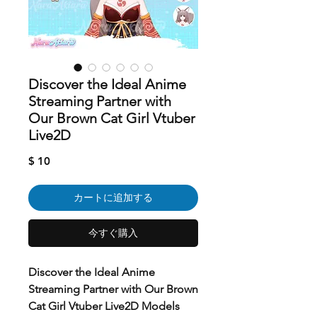
Discover the Ideal Anime
Streaming Partner with
Our Brown Cat Girl Vtuber
Live2D
価
$ 10
格
カートに追加する
今すぐ購入
Discover the Ideal Anime
Streaming Partner with Our Brown
Cat Girl Vtuber Live2D Models