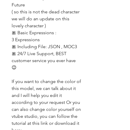
Future
( so this is not the dead character
we will do an update on this
lovely character )
🎀 Basic Expressions :
3 Expressions
🎀 Including File: JSON , MOC3
🎀 24/7 Live Support, BEST
customer service you ever have
😉
If you want to change the color of
this model, we can talk about it
and I will help you edit it
according to your request Or you
can also change color yourself on
vtube studio, you can follow the
tutorial at this link or download it