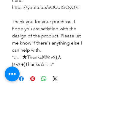
here:
https://youtu.be/aOCUIGOyQ7s
Thank you for your purchase, I
hope you are satisfied with the
design of the product. Please let
me know if there's anything else I
can help with.
*:;,｡･★Thanks(◎≧v≦)人
(≧v≦●)Thanks☆･:.,;*
まだレビューはありません
最初のレビューを書きませんか？ あ
なたのご意見・ご要望をぜひ共有して
ください。
レビューを投稿