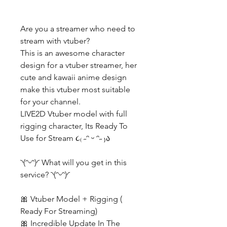
Are you a streamer who need to
stream with vtuber?
This is an awesome character
design for a vtuber streamer, her
cute and kawaii anime design
make this vtuber most suitable
for your channel.
LIVE2D Vtuber model with full
rigging character, Its Ready To
Use for Stream ૮₍ ˶ᵔ ᵕ ᵔ˶ ₎ა
◝(ᵔᵕᵔ)◜ What will you get in this
service? ◝(ᵔᵕᵔ)◜
🎀 Vtuber Model + Rigging (
Ready For Streaming)
🎀 Incredible Update In The