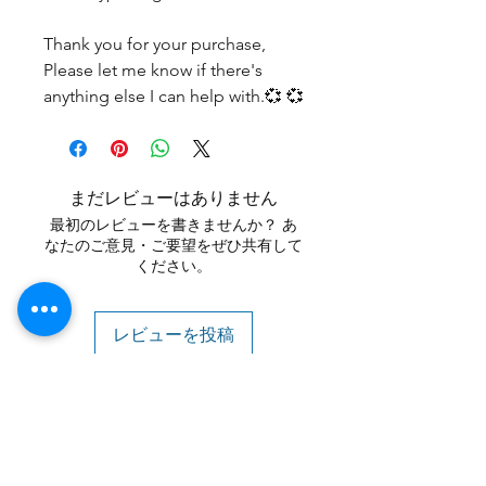
Thank you for your purchase,
Please let me know if there's
anything else I can help with.💞 💞
まだレビューはありません
最初のレビューを書きませんか？ あ
なたのご意見・ご要望をぜひ共有して
ください。
レビューを投稿