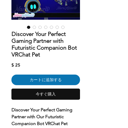
Discover Your Perfect
Gaming Partner with
Futuristic Companion Bot
VRChat Pet
価
$ 25
格
カートに追加する
今すぐ購入
Discover Your Perfect Gaming
Partner with Our Futuristic
Companion Bot VRChat Pet