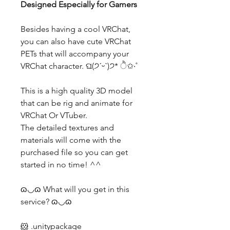
Designed Especially for Gamers
Besides having a cool VRChat,
you can also have cute VRChat
PETs that will accompany your
VRChat character. ଘ(੭ˊᵕˋ)੭* ੈ✩‧˚
This is a high quality 3D model
that can be rig and animate for
VRChat Or VTuber.
The detailed textures and
materials will come with the
purchased file so you can get
started in no time! ^^
ɷ◡ɷ What will you get in this
service? ɷ◡ɷ
🐹 .unitypackage