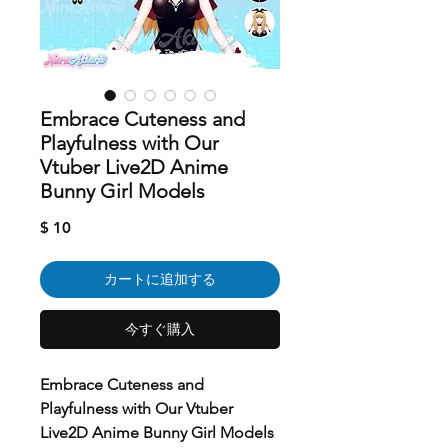
Embrace Cuteness and
Playfulness with Our
Vtuber Live2D Anime
Bunny Girl Models
価
$ 10
格
カートに追加する
今すぐ購入
Embrace Cuteness and
Playfulness with Our Vtuber
Live2D Anime Bunny Girl Models