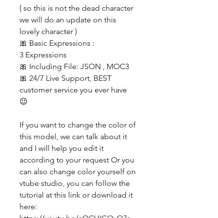
( so this is not the dead character
we will do an update on this
lovely character )
🎀 Basic Expressions :
3 Expressions
🎀 Including File: JSON , MOC3
🎀 24/7 Live Support, BEST
customer service you ever have
😉
If you want to change the color of
this model, we can talk about it
and I will help you edit it
according to your request Or you
can also change color yourself on
vtube studio, you can follow the
tutorial at this link or download it
here: