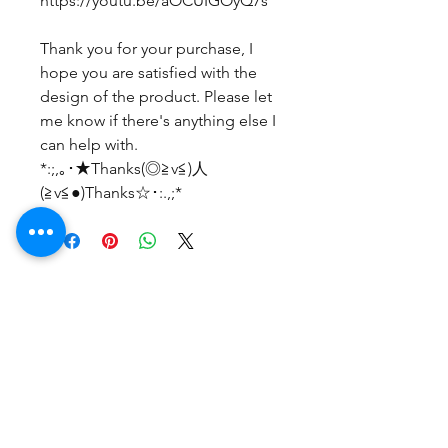
https://youtu.be/aOCUIGOyQ7s
Thank you for your purchase, I
hope you are satisfied with the
design of the product. Please let
me know if there's anything else I
can help with.
*:;,｡･★Thanks(◎≧v≦)人
(≧v≦●)Thanks☆･:.,;*
まだレビューはありません
最初のレビューを書きませんか？ あ
なたのご意見・ご要望をぜひ共有して
ください。
レビューを投稿