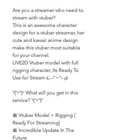
Are you a streamer who need to
stream with vtuber?
This is an awesome character
design for a vtuber streamer, her
cute and kawaii anime design
make this vtuber most suitable
for your channel.
LIVE2D Vtuber model with full
rigging character, Its Ready To
Use for Stream ૮₍ ˶ᵔ ᵕ ᵔ˶ ₎ა
◝(ᵔᵕᵔ)◜ What will you get in this
service? ◝(ᵔᵕᵔ)◜
🎀 Vtuber Model + Rigging (
Ready For Streaming)
🎀 Incredible Update In The
Future