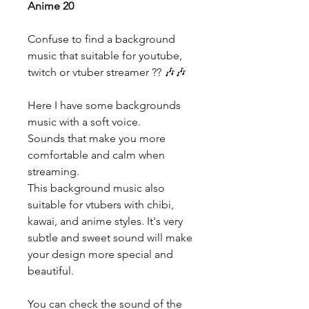
Anime 20
Confuse to find a background
music that suitable for youtube,
twitch or vtuber streamer ?? 🎶🎶
Here I have some backgrounds
music with a soft voice.
Sounds that make you more
comfortable and calm when
streaming.
This background music also
suitable for vtubers with chibi,
kawai, and anime styles. It's very
subtle and sweet sound will make
your design more special and
beautiful.
You can check the sound of the