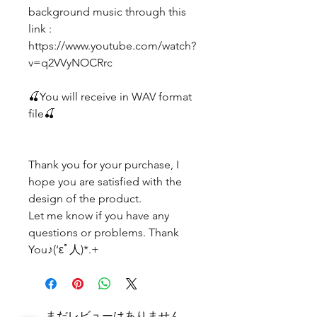
background music through this
link :
https://www.youtube.com/watch?
v=q2VVyNOCRrc
🍒You will receive in WAV format
file🍒
Thank you for your purchase, I
hope you are satisfied with the
design of the product.
Let me know if you have any
questions or problems. Thank
You♪(‘εﾟ人)*.+
まだレビューはありません