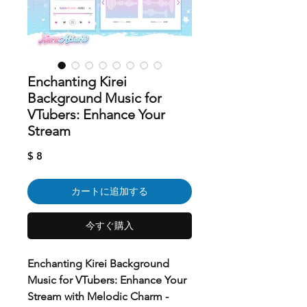
Enchanting Kirei
Background Music for
VTubers: Enhance Your
Stream
価
$ 8
格
カートに追加する
今すぐ購入
Enchanting Kirei Background
Music for VTubers: Enhance Your
Stream with Melodic Charm -