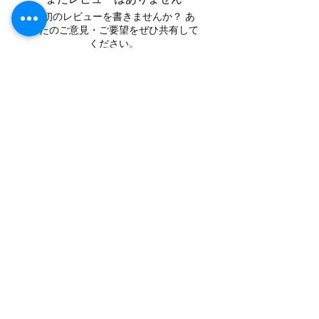
最初のレビューを書きませんか？ あ
なたのご意見・ご要望をぜひ共有して
ください。
レビューを投稿
Contact
Tel:
+62 81357045134
Full support 24 hours
vtubergraphic@gmail.com