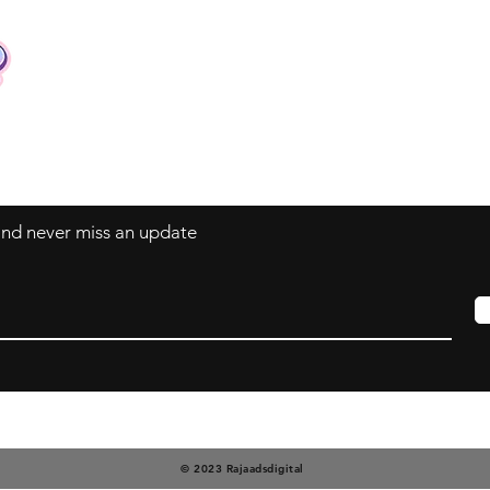
Contact
Tel: +62 81357045134
Full support 24 hours
vtubergraphic@gmail.com
 and never miss an update
© 2023 Rajaadsdigital