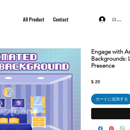
All Product
Contact
ログイ
Engage with A
Backgrounds: L
Presence
価
$ 20
格
カートに追加する