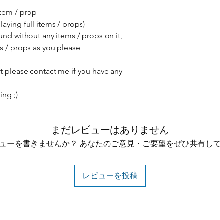
item / prop
aying full items / props)
nd without any items / props on it,
s / props as you please
ut please contact me if you have any
ng ;)
まだレビューはありません
ューを書きませんか？ あなたのご意見・ご要望をぜひ共有し
レビューを投稿