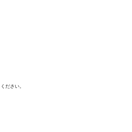
てください。