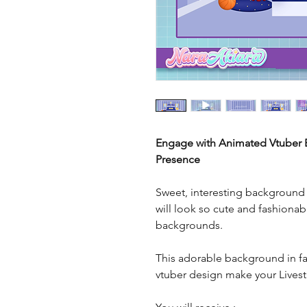
Engage with Animated Vtuber B
Presence
Sweet, interesting background r
will look so cute and fashionab
backgrounds.
This adorable background in fai
vtuber design make your Live