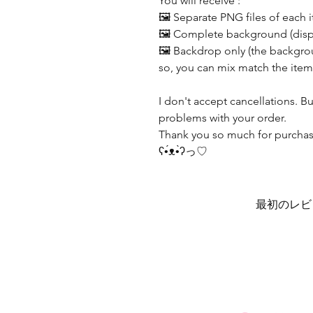
You will receive :
🖼️ Separate PNG files of each 
🖼️ Complete background (displ
🖼️ Backdrop only (the backgrou
so, you can mix match the item
I don't accept cancellations. B
problems with your order.
Thank you so much for purchasi
ʕ•́ᴥ•̀ʔっ♡
最初のレビ