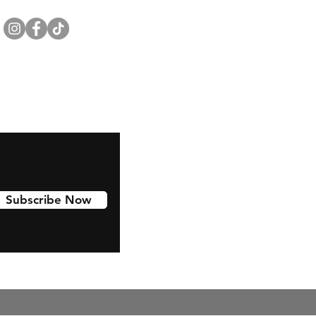
Subscribe Now