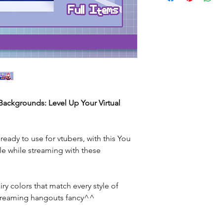
ackgrounds: Level Up Your Virtual
eady to use for vtubers, with this You
le while streaming with these
ry colors that match every style of
streaming hangouts fancy^^