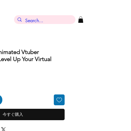
ン
nimated Vtuber
evel Up Your Virtual
今すぐ購入