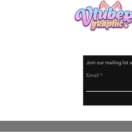
Join our mailing list
Email