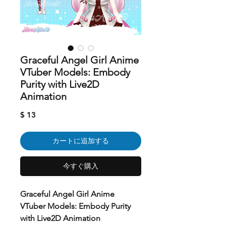
Graceful Angel Girl Anime
VTuber Models: Embody
Purity with Live2D
Animation
価
$ 13
格
カートに追加する
今すぐ購入
Graceful Angel Girl Anime
VTuber Models: Embody Purity
with Live2D Animation