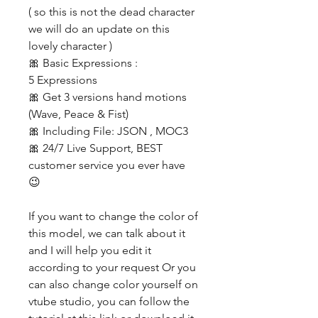
( so this is not the dead character
we will do an update on this
lovely character )
🎀 Basic Expressions :
5 Expressions
🎀 Get 3 versions hand motions
(Wave, Peace & Fist)
🎀 Including File: JSON , MOC3
🎀 24/7 Live Support, BEST
customer service you ever have
😉
If you want to change the color of
this model, we can talk about it
and I will help you edit it
according to your request Or you
can also change color yourself on
vtube studio, you can follow the