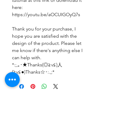
tutorial at this link or download it
here:
https://youtu.be/aOCUIGOyQ7s
Thank you for your purchase, I
hope you are satisfied with the
design of the product. Please let
me know if there's anything else I
can help with.
*:;,｡･★Thanks(◎≧v≦)人
(≧v≦●)Thanks☆･:.,;*
まだレビューはありません
最初のレビューを書きませんか？ あ
なたのご意見・ご要望をぜひ共有して
ください。