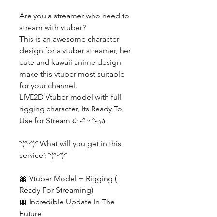
Are you a streamer who need to
stream with vtuber?
This is an awesome character
design for a vtuber streamer, her
cute and kawaii anime design
make this vtuber most suitable
for your channel.
LIVE2D Vtuber model with full
rigging character, Its Ready To
Use for Stream ૮₍ ˶ᵔ ᵕ ᵔ˶ ₎ა
◝(ᵔᵕᵔ)◜ What will you get in this
service? ◝(ᵔᵕᵔ)◜
🎀 Vtuber Model + Rigging (
Ready For Streaming)
🎀 Incredible Update In The
Future