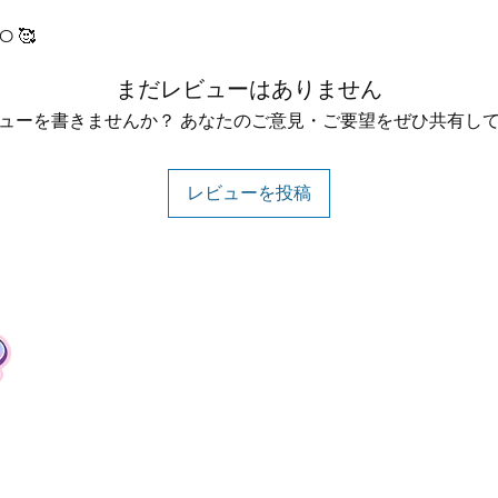
O 🥰
まだレビューはありません
ューを書きませんか？ あなたのご意見・ご要望をぜひ共有し
レビューを投稿
Contact
Tel: +62 81357045134
Full support 24 hours
vtubergraphic@gmail.com