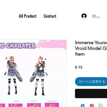
All Product
Contact
ログイ
Immerse Yourse
Vroid Model Gl
Item
価
$ 15
格
カートに追加する