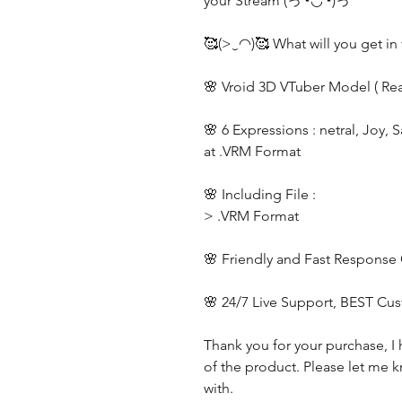
your Stream (っ◔◡◔)っ
🥰(>‿◠)🥰 What will you get in 
🌸 Vroid 3D VTuber Model ( Re
🌸 6 Expressions : netral, Joy, 
at .VRM Format
🌸 Including File :
> .VRM Format
🌸 Friendly and Fast Response
🌸 24/7 Live Support, BEST Cu
Thank you for your purchase, I 
of the product. Please let me k
with.