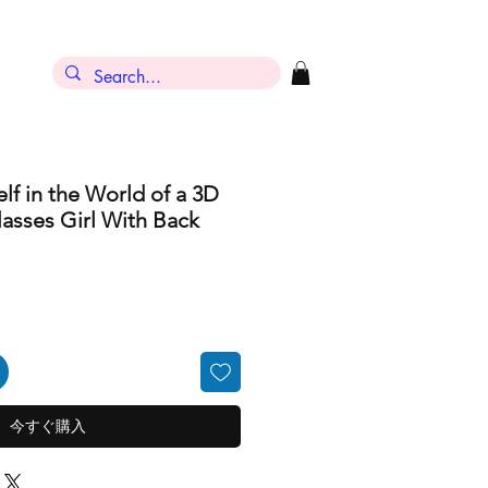
ン
lf in the World of a 3D
asses Girl With Back
今すぐ購入