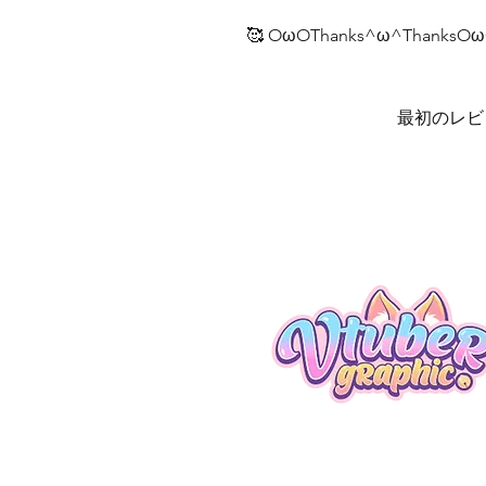
🥰 OωOThanks^ω^ThanksOω
最初のレビ