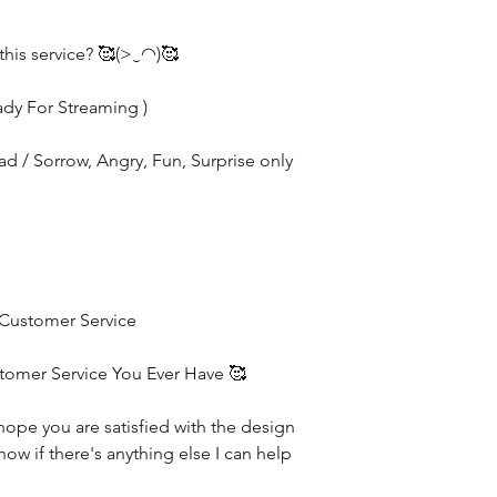
this service? 🥰(>‿◠)🥰
ady For Streaming )
Sad / Sorrow, Angry, Fun, Surprise only
 Customer Service
stomer Service You Ever Have 🥰
hope you are satisfied with the design
now if there's anything else I can help