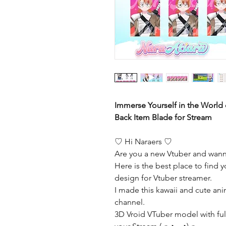
Immerse Yourself in the World 
Back Item Blade for Stream
♡ Hi Naraers ♡
Are you a new Vtuber and wann
Here is the best place to find y
design for Vtuber streamer.
I made this kawaii and cute ani
channel.
3D Vroid VTuber model with full 