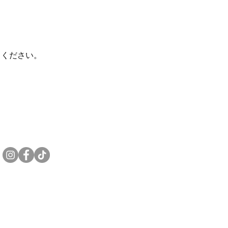
てください。