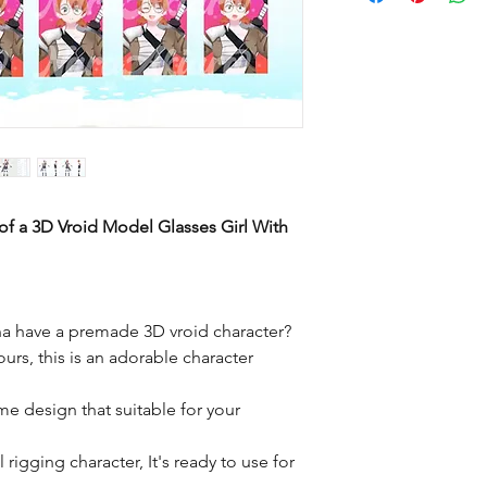
of a 3D Vroid Model Glasses Girl With
a have a premade 3D vroid character?
ours, this is an adorable character
me design that suitable for your
rigging character, It's ready to use for