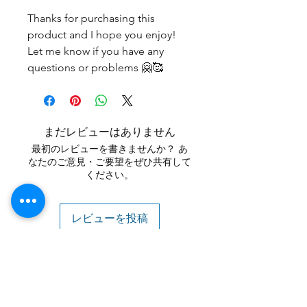
Thanks for purchasing this
product and I hope you enjoy!
Let me know if you have any
questions or problems 🤗🥰
まだレビューはありません
最初のレビューを書きませんか？ あ
なたのご意見・ご要望をぜひ共有して
ください。
レビューを投稿