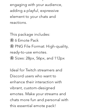
engaging with your audience,
adding a playful, expressive
element to your chats and
reactions.
This package includes:
🦋 6 Emote Pack
🦋 PNG File Format: High-quality,
ready-to-use emotes.
🦋 Sizes: 28px, 56px, and 112px
Ideal for Twitch streamers and
Discord users who want to
enhance their interaction with
vibrant, custom-designed
emotes. Make your streams and
chats more fun and personal with
this essential emote pack!