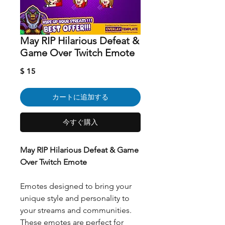
May RIP Hilarious Defeat &
Game Over Twitch Emote
価
$ 15
格
カートに追加する
今すぐ購入
May RIP Hilarious Defeat & Game
Over Twitch Emote
Emotes designed to bring your
unique style and personality to
your streams and communities.
These emotes are perfect for