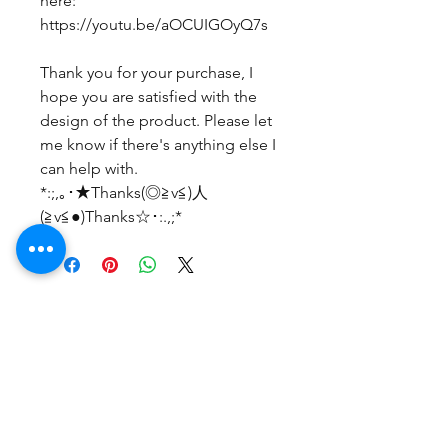
here:
https://youtu.be/aOCUIGOyQ7s
Thank you for your purchase, I
hope you are satisfied with the
design of the product. Please let
me know if there's anything else I
can help with.
*:;,｡･★Thanks(◎≧v≦)人
(≧v≦●)Thanks☆･:.,;*
まだレビューはありません
最初のレビューを書きませんか？ あ
なたのご意見・ご要望をぜひ共有して
ください。
レビューを投稿