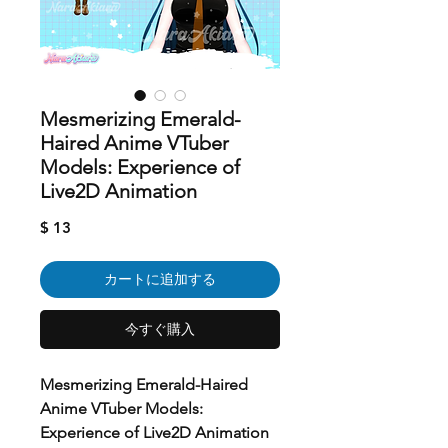
Mesmerizing Emerald-
Haired Anime VTuber
Models: Experience of
Live2D Animation
価
$ 13
格
カートに追加する
今すぐ購入
Mesmerizing Emerald-Haired
Anime VTuber Models:
Experience of Live2D Animation