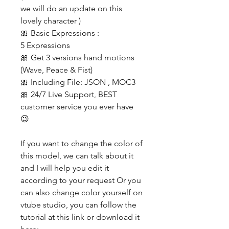
we will do an update on this
lovely character )
🎀 Basic Expressions :
5 Expressions
🎀 Get 3 versions hand motions
(Wave, Peace & Fist)
🎀 Including File: JSON , MOC3
🎀 24/7 Live Support, BEST
customer service you ever have
😉
If you want to change the color of
this model, we can talk about it
and I will help you edit it
according to your request Or you
can also change color yourself on
vtube studio, you can follow the
tutorial at this link or download it