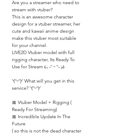
Are you a streamer who need to
stream with vtuber?
This is an awesome character
design for a vtuber streamer, her
cute and kawaii anime design
make this vtuber most suitable
for your channel.
LIVE2D Vtuber model with full
rigging character, Its Ready To
Use for Stream ૮₍ ˶ᵔ ᵕ ᵔ˶ ₎ა
◝(ᵔᵕᵔ)◜ What will you get in this
service? ◝(ᵔᵕᵔ)◜
🎀 Vtuber Model + Rigging (
Ready For Streaming)
🎀 Incredible Update In The
Future
( so this is not the dead character