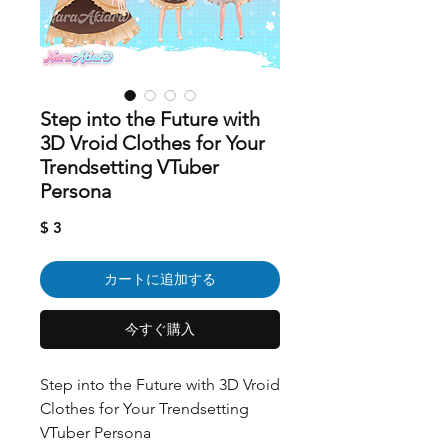
Step into the Future with
3D Vroid Clothes for Your
Trendsetting VTuber
Persona
価
$ 3
格
カートに追加する
今すぐ購入
Step into the Future with 3D Vroid
Clothes for Your Trendsetting
VTuber Persona