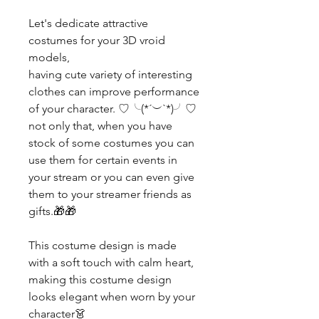
Let's dedicate attractive
costumes for your 3D vroid
models,
having cute variety of interesting
clothes can improve performance
of your character. ♡╰(*´︶`*)╯♡
not only that, when you have
stock of some costumes you can
use them for certain events in
your stream or you can even give
them to your streamer friends as
gifts.🎁🎁
This costume design is made
with a soft touch with calm heart,
making this costume design
looks elegant when worn by your
character👗