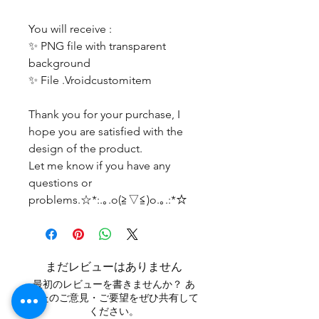
You will receive :
✨ PNG file with transparent
background
✨ File .Vroidcustomitem
Thank you for your purchase, I
hope you are satisfied with the
design of the product.
Let me know if you have any
questions or
problems.☆*:.｡.o(≧▽≦)o.｡.:*☆
まだレビューはありません
最初のレビューを書きませんか？ あ
なたのご意見・ご要望をぜひ共有して
ください。