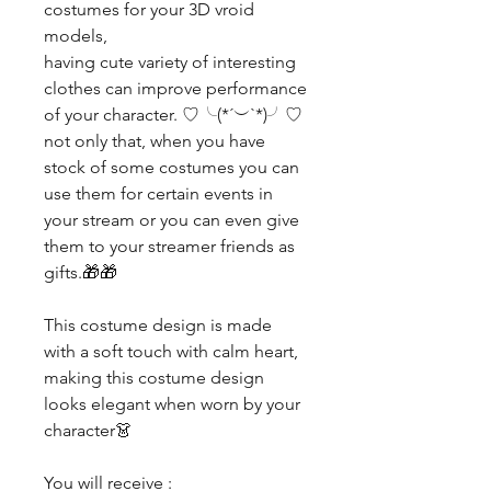
costumes for your 3D vroid
models,
having cute variety of interesting
clothes can improve performance
of your character. ♡╰(*´︶`*)╯♡
not only that, when you have
stock of some costumes you can
use them for certain events in
your stream or you can even give
them to your streamer friends as
gifts.🎁🎁
This costume design is made
with a soft touch with calm heart,
making this costume design
looks elegant when worn by your
character👗
You will receive :