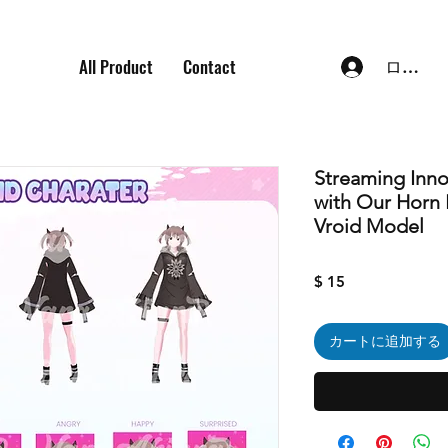
All Product
Contact
ログイ
Streaming Inn
with Our Horn
Vroid Model
価
$ 15
格
カートに追加する