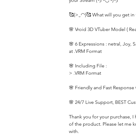
your Stream (っ◔◡◔)っ
🥰(>‿◠)🥰 What will you get in 
🌸 Vroid 3D VTuber Model ( Re
🌸 6 Expressions : netral, Joy, 
at .VRM Format
🌸 Including File :
> .VRM Format
🌸 Friendly and Fast Response
🌸 24/7 Live Support, BEST Cu
Thank you for your purchase, I 
of the product. Please let me k
with.