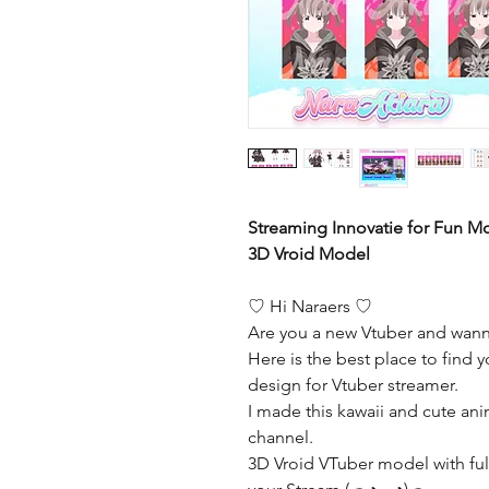
Streaming Innovatie for Fun 
3D Vroid Model
♡ Hi Naraers ♡
Are you a new Vtuber and wann
Here is the best place to find y
design for Vtuber streamer.
I made this kawaii and cute ani
channel.
3D Vroid VTuber model with full 