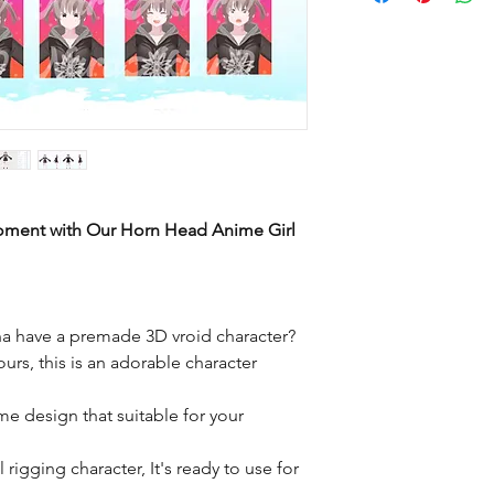
Moment with Our Horn Head Anime Girl
a have a premade 3D vroid character?
ours, this is an adorable character
me design that suitable for your
rigging character, It's ready to use for