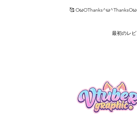
🥰 OωOThanks^ω^ThanksOω
最初のレビ