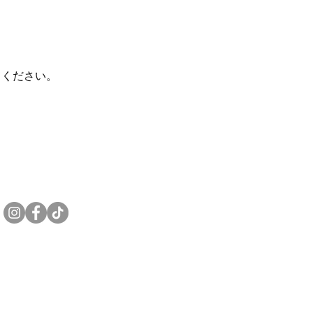
てください。