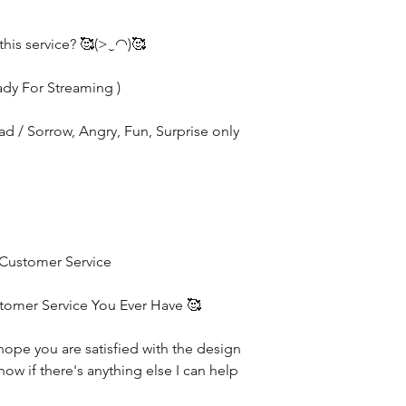
this service? 🥰(>‿◠)🥰
ady For Streaming )
Sad / Sorrow, Angry, Fun, Surprise only
 Customer Service
stomer Service You Ever Have 🥰
hope you are satisfied with the design
now if there's anything else I can help