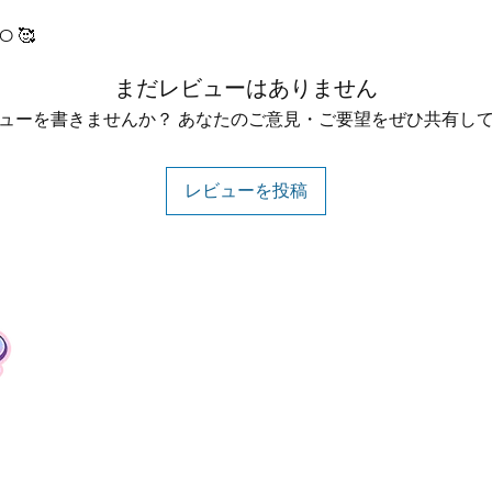
O 🥰
まだレビューはありません
ューを書きませんか？ あなたのご意見・ご要望をぜひ共有し
レビューを投稿
Contact
Tel: +62 81357045134
Full support 24 hours
vtubergraphic@gmail.com