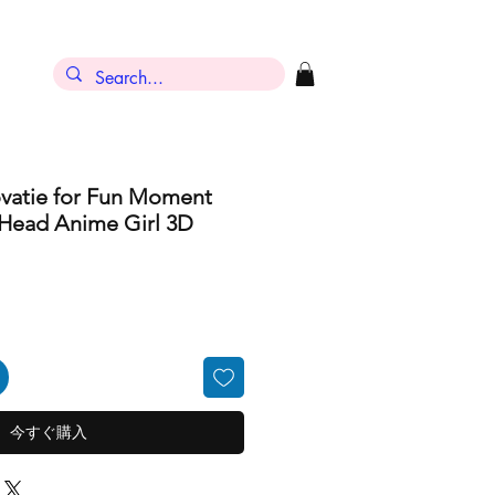
ン
ovatie for Fun Moment
 Head Anime Girl 3D
今すぐ購入