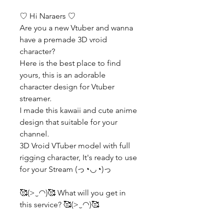
♡ Hi Naraers ♡
Are you a new Vtuber and wanna
have a premade 3D vroid
character?
Here is the best place to find
yours, this is an adorable
character design for Vtuber
streamer.
I made this kawaii and cute anime
design that suitable for your
channel.
3D Vroid VTuber model with full
rigging character, It's ready to use
for your Stream (っ◔◡◔)っ
🥰(>‿◠)🥰 What will you get in
this service? 🥰(>‿◠)🥰