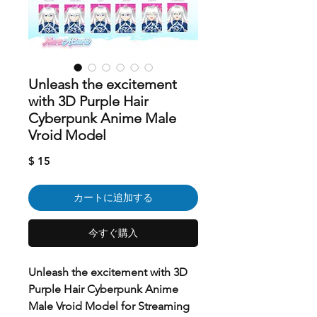
Unleash the excitement
with 3D Purple Hair
Cyberpunk Anime Male
Vroid Model
価
$ 15
格
カートに追加する
今すぐ購入
Unleash the excitement with 3D
Purple Hair Cyberpunk Anime
Male Vroid Model for Streaming