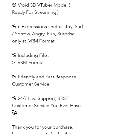
🌸 Vroid 3D VTuber Model (
Ready For Streaming )
🌸 6 Expressions : netral, Joy, Sad
/ Sorrow, Angry, Fun, Surprise
only at .VRM Format
🌸 Including File :
> .VRM Format
🌸 Friendly and Fast Response
Customer Service
🌸 24/7 Live Support, BEST
Customer Service You Ever Have
🥰
Thank you for your purchase, I