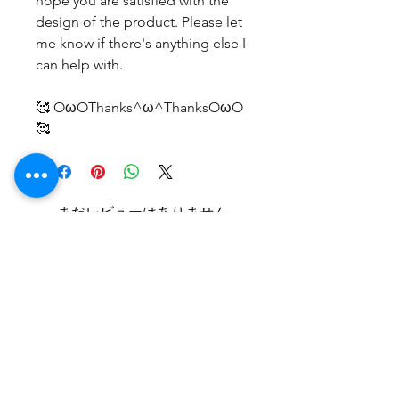
hope you are satisfied with the
design of the product. Please let
me know if there's anything else I
can help with.
🥰 OωOThanks^ω^ThanksOωO
🥰
まだレビューはありません
最初のレビューを書きませんか？ あ
なたのご意見・ご要望をぜひ共有して
ください。
レビューを投稿