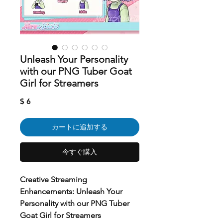
Unleash Your Personality
with our PNG Tuber Goat
Girl for Streamers
価
$ 6
格
カートに追加する
今すぐ購入
Creative Streaming
Enhancements: Unleash Your
Personality with our PNG Tuber
Goat Girl for Streamers