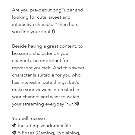
Are you pre-debut pngTuber and
looking for cute, sweet and
interactive character? then here
you find your soul🦋
Beside having a great content, to
be sure a character on your
channel also important for
represent yourself. And this sweet
character is suitable for you who
has interest in cute things. Let's
make your viewers interested in
your channel and want to watch
your streaming everyday ´･ᴗ･`🍓
You will receive :
🍓 Including .veadomini file
🍓 5 Poses (Gaming, Explaining,