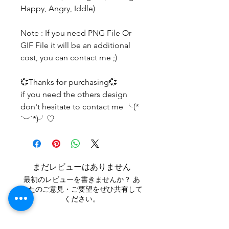
Happy, Angry, Iddle)
Note : If you need PNG File Or
GIF File it will be an additional
cost, you can contact me ;)
💞Thanks for purchasing💞
if you need the others design
don't hesitate to contact me ╰(*
´︶`*)╯♡
まだレビューはありません
最初のレビューを書きませんか？ あ
なたのご意見・ご要望をぜひ共有して
ください。