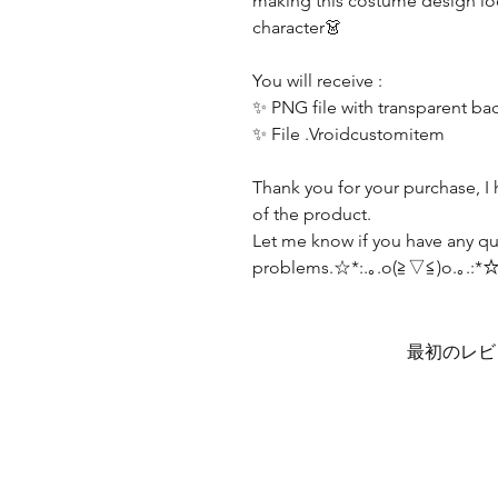
making this costume design lo
character👗
You will receive :
✨ PNG file with transparent b
✨ File .Vroidcustomitem
Thank you for your purchase, I 
of the product.
Let me know if you have any qu
problems.☆*:.｡.o(≧▽≦)o.｡.:*
最初のレビ