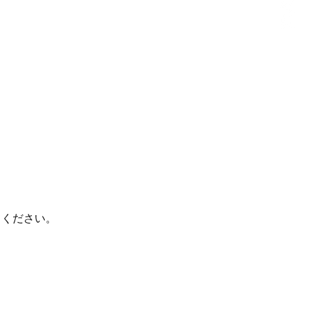
てください。