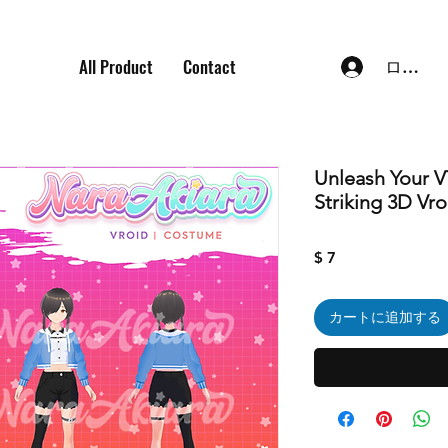
All Product
Contact
ログイ
Unleash Your V
Striking 3D Vr
価
$ 7
格
カートに追加する