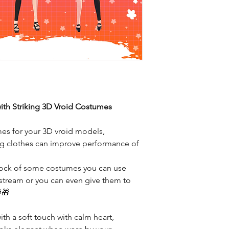
ith Striking 3D Vroid Costumes
mes for your 3D vroid models,
ting clothes can improve performance of
stock of some costumes you can use
 stream or you can even give them to
🎁
th a soft touch with calm heart,