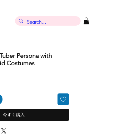
ン
Tuber Persona with
oid Costumes
今すぐ購入