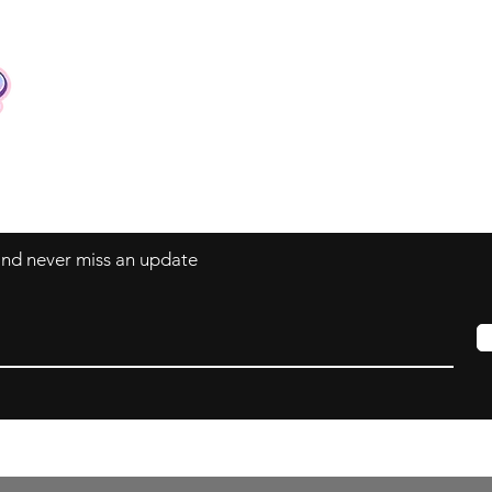
Contact
Tel: +62 81357045134
Full support 24 hours
vtubergraphic@gmail.com
 and never miss an update