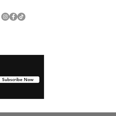
Subscribe Now