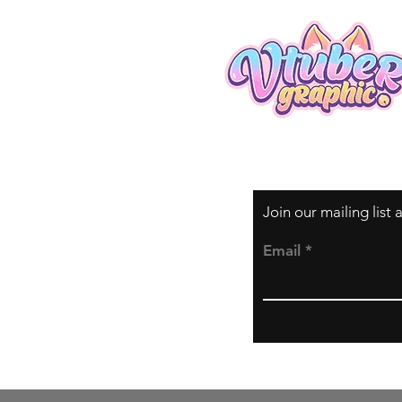
Join our mailing list
Email