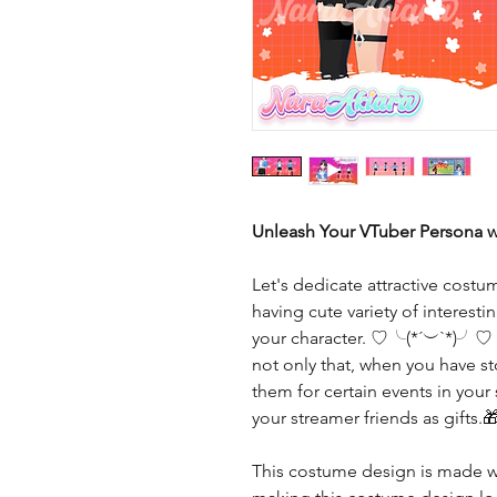
Unleash Your VTuber Persona w
Let's dedicate attractive costu
having cute variety of interes
your character. ♡╰(*´︶`*)╯♡
not only that, when you have 
them for certain events in your
your streamer friends as gifts.
This costume design is made wi