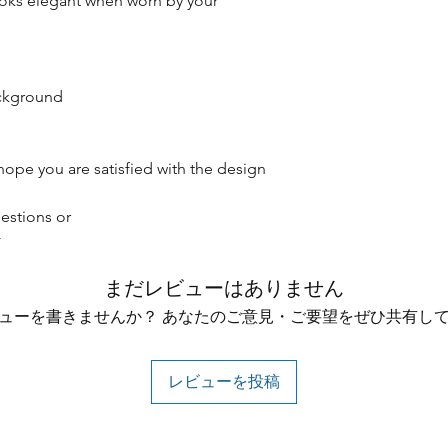
oks elegant when worn by your
ackground
hope you are satisfied with the design
estions or
☆
まだレビューはありません
ューを書きませんか？ あなたのご意見・ご要望をぜひ共有し
レビューを投稿