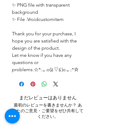
✨ PNG file with transparent
background
✨ File .Vroidcustomitem
Thank you for your purchase, I
hope you are satisfied with the
design of the product.
Let me know if you have any
questions or
problems.☆*:.｡.o(≧▽≦)o.｡.:*☆
まだレビューはありません
最初のレビューを書きませんか？ あ
なたのご意見・ご要望をぜひ共有して
ください。