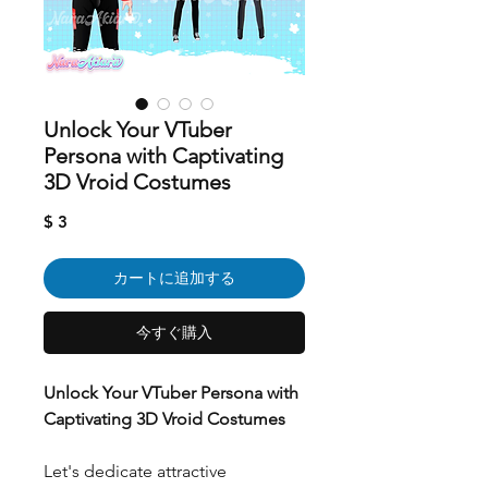
Unlock Your VTuber
Persona with Captivating
3D Vroid Costumes
価
$ 3
格
カートに追加する
今すぐ購入
Unlock Your VTuber Persona with
Captivating 3D Vroid Costumes
Let's dedicate attractive