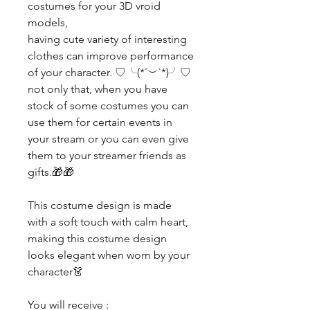
costumes for your 3D vroid
models,
having cute variety of interesting
clothes can improve performance
of your character. ♡╰(*´︶`*)╯♡
not only that, when you have
stock of some costumes you can
use them for certain events in
your stream or you can even give
them to your streamer friends as
gifts.🎁🎁
This costume design is made
with a soft touch with calm heart,
making this costume design
looks elegant when worn by your
character👗
You will receive :