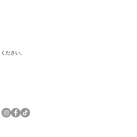
てください。