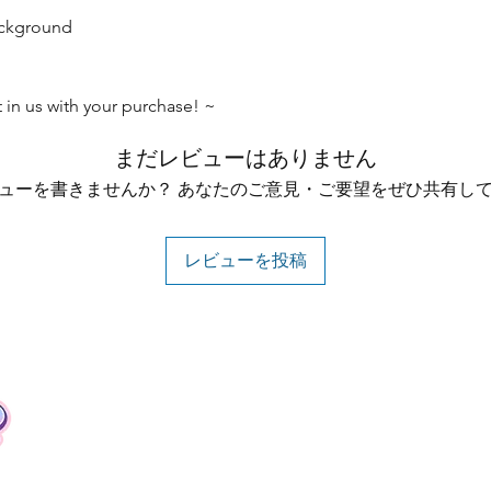
ackground
t in us with your purchase! ~
まだレビューはありません
ューを書きませんか？ あなたのご意見・ご要望をぜひ共有し
レビューを投稿
Contact
Tel: +62 81357045134
Full support 24 hours
vtubergraphic@gmail.com