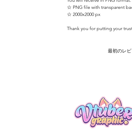
You will receive in PNG format.
☆ PNG file with transparent b
☆ 2000x2000 px
Thank you for putting your trus
最初のレビ