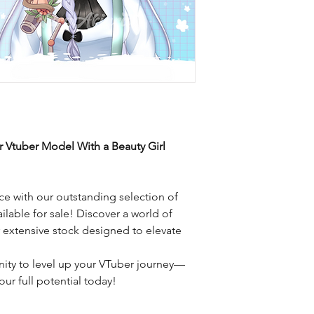
r Vtuber Model With a Beauty Girl
e with our outstanding selection of
ilable for sale! Discover a world of
r extensive stock designed to elevate
nity to level up your VTuber journey—
ur full potential today!