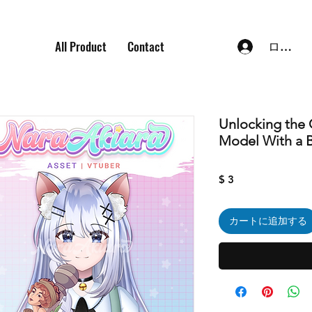
All Product
Contact
ログイ
Unlocking the 
Model With a 
価
$ 3
格
カートに追加する