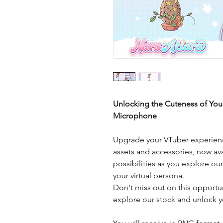
Unlocking the Cuteness of You
Microphone
Upgrade your VTuber experienc
assets and accessories, now ava
possibilities as you explore ou
your virtual persona.
Don't miss out on this opportu
explore our stock and unlock yo