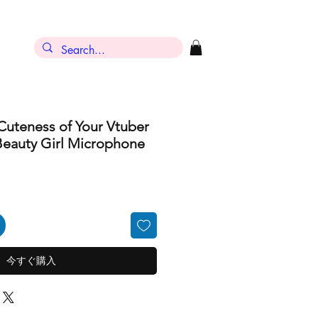
ン
Cuteness of Your Vtuber
Beauty Girl Microphone
今すぐ購入