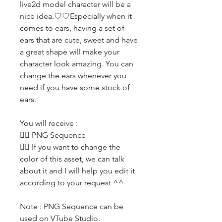
live2d model character will be a
nice idea.♡♡Especially when it
comes to ears, having a set of
ears that are cute, sweet and have
a great shape will make your
character look amazing. You can
change the ears whenever you
need if you have some stock of
ears.
You will receive :
👯‍♀️ PNG Sequence
👯‍♀️ If you want to change the
color of this asset, we can talk
about it and I will help you edit it
according to your request ^^
Note : PNG Sequence can be
used on VTube Studio.