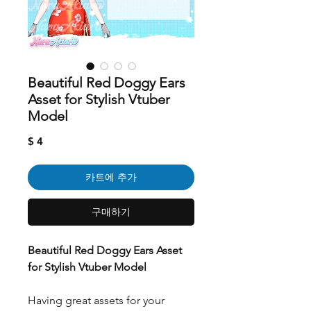
Beautiful Red Doggy Ears
Asset for Stylish Vtuber
Model
가
$ 4
격
카트에 추가
구매하기
Beautiful Red Doggy Ears Asset
for Stylish Vtuber Model
Having great assets for your