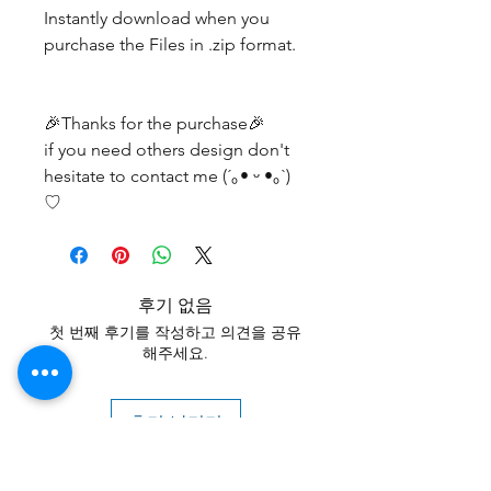
Instantly download when you
purchase the Files in .zip format.
🎉Thanks for the purchase🎉
if you need others design don't
hesitate to contact me (´｡• ᵕ •｡`)
♡
후기 없음
첫 번째 후기를 작성하고 의견을 공유
해주세요.
후기 남기기