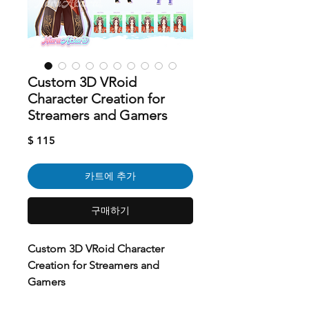
Custom 3D VRoid
Character Creation for
Streamers and Gamers
가
$ 115
격
카트에 추가
구매하기
Custom 3D VRoid Character
Creation for Streamers and
Gamers