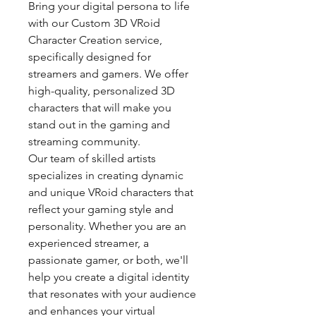
Bring your digital persona to life
with our Custom 3D VRoid
Character Creation service,
specifically designed for
streamers and gamers. We offer
high-quality, personalized 3D
characters that will make you
stand out in the gaming and
streaming community.
Our team of skilled artists
specializes in creating dynamic
and unique VRoid characters that
reflect your gaming style and
personality. Whether you are an
experienced streamer, a
passionate gamer, or both, we'll
help you create a digital identity
that resonates with your audience
and enhances your virtual