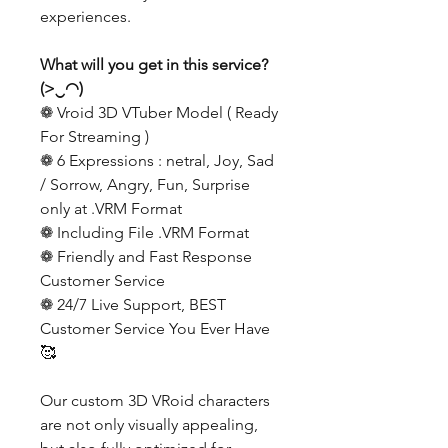
experiences.
What will you get in this service?
(>‿◠)
❁ Vroid 3D VTuber Model ( Ready
For Streaming )
❁ 6 Expressions : netral, Joy, Sad
/ Sorrow, Angry, Fun, Surprise
only at .VRM Format
❁ Including File .VRM Format
❁ Friendly and Fast Response
Customer Service
❁ 24/7 Live Support, BEST
Customer Service You Ever Have
🥰
Our custom 3D VRoid characters
are not only visually appealing,