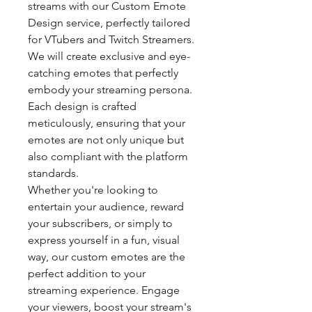
streams with our Custom Emote
Design service, perfectly tailored
for VTubers and Twitch Streamers.
We will create exclusive and eye-
catching emotes that perfectly
embody your streaming persona.
Each design is crafted
meticulously, ensuring that your
emotes are not only unique but
also compliant with the platform
standards.
Whether you're looking to
entertain your audience, reward
your subscribers, or simply to
express yourself in a fun, visual
way, our custom emotes are the
perfect addition to your
streaming experience. Engage
your viewers, boost your stream's