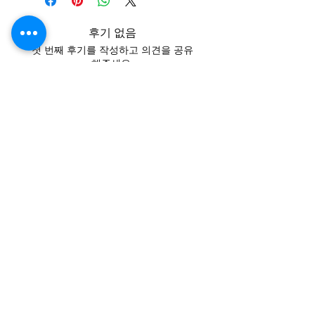
후기 없음
첫 번째 후기를 작성하고 의견을 공유
해주세요.
후기 남기기
Contact
Tel:
+62 81357045134
Full support 24 hours