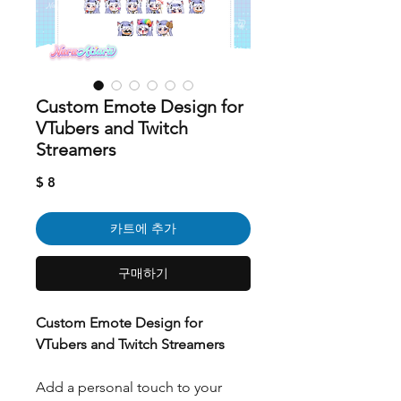
Custom Emote Design for
VTubers and Twitch
Streamers
가
$ 8
격
카트에 추가
구매하기
Custom Emote Design for
VTubers and Twitch Streamers
Add a personal touch to your