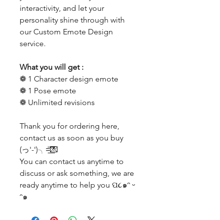
interactivity, and let your
personality shine through with
our Custom Emote Design
service.
What you will get :
❁ 1 Character design emote
❁ 1 Pose emote
❁ Unlimited revisions
Thank you for ordering here,
contact us as soon as you buy
(っ'-')╮=͟͟͞͞💌
You can contact us anytime to
discuss or ask something, we are
ready anytime to help you ପ૮๑ᵔ ᵕ
ᵔ๑