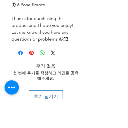
🦋 6 Pose Emote
Thanks for purchasing this
product and I hope you enjoy!
Let me know if you have any
questions or problems 🤗🥰
후기 없음
첫 번째 후기를 작성하고 의견을 공유
해주세요.
후기 남기기