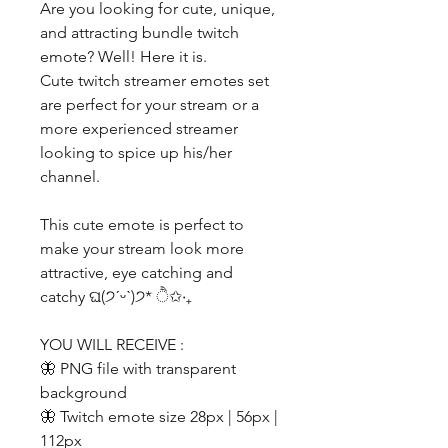
Are you looking for cute, unique,
and attracting bundle twitch
emote? Well! Here it is.
Cute twitch streamer emotes set
are perfect for your stream or a
more experienced streamer
looking to spice up his/her
channel.
This cute emote is perfect to
make your stream look more
attractive, eye catching and
catchy ଘ(੭ˊᵕˋ)੭* ੈ✩‧₊
YOU WILL RECEIVE :
🦋 PNG file with transparent
background
🦋 Twitch emote size 28px | 56px |
112px