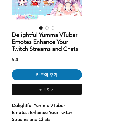
Delightful Yumma VTuber
Emotes Enhance Your
Twitch Streams and Chats
가
$ 4
격
카트에 추가
구매하기
Delightful Yumma VTuber
Emotes: Enhance Your Twitch
Streams and Chats